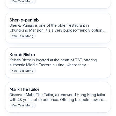
bursting with fresh flavors and aromatic spices, including
Yau Tsim Mong
a variety of delicious vegetarian options.
Restaurants & Eateries
Sher-e-punjab
Halal-Friendly
Sher-E-Punjab is one of the older restaurant in
ChungKing Mansion, it's a very budget-friendly option in
Hong Kong for authentic South Asian cuisine, catering to
Yau Tsim Mong
discerning travelers seeking quality dining experiences.
Restaurants & Eateries
Kebab Bistro
Halal-Friendly
Kebab Bistro is located at the heart of TST offering
authentic Middle Eastern cuisine, where they
meticulously prepare and grill fresh kebab rolls,
Yau Tsim Mong
boasting a mouthwatering blend of flavors.
Fashion, Clothing & Tailoring
Malik The Tailor
Discover Malik The Tailor, a renowned Hong Kong tailor
with 48 years of experience. Offering bespoke, award-
winning men's and women's clothing worldwide.
Yau Tsim Mong
Experience exceptional quality and craftsmanship in
Creative, Media & Marketing
every made-to-measure piece.