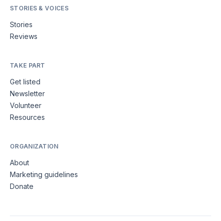
STORIES & VOICES
Stories
Reviews
TAKE PART
Get listed
Newsletter
Volunteer
Resources
ORGANIZATION
About
Marketing guidelines
Donate