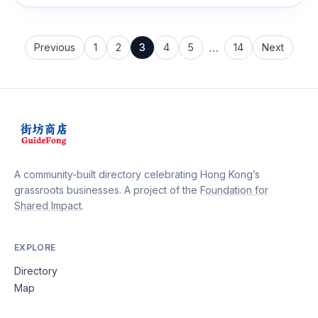
dish is prepared with a perfect blend of ingredients and
spices.
…
Previous
1
2
3
4
5
14
Next
A community-built directory celebrating Hong Kong’s
grassroots businesses. A project of the
Foundation for
Shared Impact
.
EXPLORE
Directory
Map