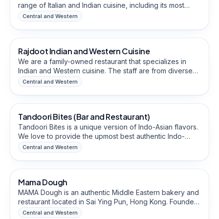
range of Italian and Indian cuisine, including its most
famous, well-crafted thin-crust pizza. They provide
Central and Western
extended late-night hours, which are convenient for
Food & Beverage Brands
parties and people who work night hours. Their
restaurant is close to schools and business places,
Rajdoot Indian and Western Cuisine
Halal-Friendly
which allows them to cater to a wide range of
customers.
We are a family-owned restaurant that specializes in
Indian and Western cuisine. The staff are from diverse
backgrounds and are well connected within the Sai Ying
Central and Western
Pun community.
Food & Beverage Brands
Tandoori Bites (Bar and Restaurant)
Halal-Friendly
Tandoori Bites is a unique version of Indo-Asian flavors.
We love to provide the upmost best authentic Indo-
Asian cuisine who came all over traveling to Hong Kong
Central and Western
as residents here. Our best chefs cater to each
Food & Beverage Brands
customer, providing them a real homely atmosphere at
our restaurant - a place of luscious & delicious food and
Mama Dough
Halal-Friendly
bar.
MAMA Dough is an authentic Middle Eastern bakery and
restaurant located in Sai Ying Pun, Hong Kong. Founder
is from Kuwait with 25 years of F&B experience and led
Central and Western