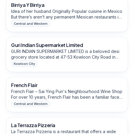
Birriya Y Birriya
Halal-Friendly
Idea of her husband Originally Popular cuisine in Mexico
But there’s aren’t any permanent Mexican restaurants in
Hong Kong, that motivated them to start in Hong Kong. It
Central and Western
sells all different types of tacos and cheeseburgers
Grocery & Specialty Food Stores
Guri Indian Supermarket Limited
GURI INDIAN SUPERMARKET LIMITED is a beloved desi
grocery store located at 47-53 Kowloon City Road in
Kowloon City's To Kwa Wan area For approximately four
Kowloon City
years, this supermarket has been serving Hong Kong's
Food & Beverage Brands
Desi community, offering authentic Indian, Pakistani, and
Nepali groceries, spices, snacks, and household
French Flair
essentials. The store has become a go-to destination
for the local desi population seeking familiar flavours
French Flair – Sai Ying Pun's Neighbourhood Wine Shop
from home. With its welcoming atmosphere and
For over 10 years, French Flair has been a familiar face
comprehensive selection of regional products, GURI
on Sai Ying Pun's High Street — a small, independent
Central and Western
Indian Supermarket has established itself as a vital
wine shop that has grown up alongside its
Restaurants & Eateries
cultural hub for the South Asian community in Kowloon,
neighbourhood.
enabling residents to maintain their culinary traditions.
La Terrazza Pizzeria
The current owner is Manjeet Chahal.
La Terrazza Pizzeria is a restaurant that offers a wide