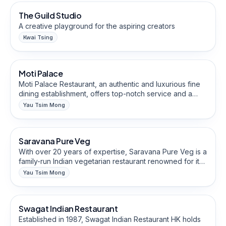
The Guild Studio
A creative playground for the aspiring creators
Kwai Tsing
Restaurants & Eateries
Moti Palace
Halal-Friendly
Moti Palace Restaurant, an authentic and luxurious fine
dining establishment, offers top-notch service and a
warm ambience. With a focus on upholding the mantra
Yau Tsim Mong
"Athiti Devo Bhava" (guests are like gods), our
Restaurants & Eateries
professional staff ensures that you receive unparalleled
care and attention.
Saravana Pure Veg
Halal-Friendly
With over 20 years of expertise, Saravana Pure Veg is a
family-run Indian vegetarian restaurant renowned for its
specialty in South and North Indian cuisines. Indulge in
Yau Tsim Mong
authentic Jain Food and savor the flavors of our
Restaurants & Eateries
signature dishes like Masala Dosa and Cheese Masala
Dosa.
Swagat Indian Restaurant
Halal-Friendly
Established in 1987, Swagat Indian Restaurant HK holds