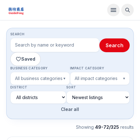
Directory
SEARCH
Search
Saved
BUSINESS CATEGORY
IMPACT CATEGORY
All business categories
All impact categories
▾
▾
DISTRICT
SORT
Clear all
Showing
49-72/325
result
s
Food & Beverage Brands