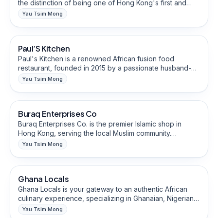
the distinction of being one of Hong Kong's first and
finest Indian dining destinations. Our renowned chefs
Yau Tsim Mong
skillfully craft each dish using fresh, high-quality Indian
Restaurants & Eateries
herbs and spices, creating an unforgettable
gastronomic experience.
Paul’S Kitchen
African-Owned
Paul's Kitchen is a renowned African fusion food
restaurant, founded in 2015 by a passionate husband-
and-wife chef duo. With a focus on Ghanaian
Yau Tsim Mong
ingredients, indulge in the signature African Spicy
Cultural, Heritage & Religious Goods
Chicken Pot, served with a homemade spicy sauce
passed down through generations.
Buraq Enterprises Co
Buraq Enterprises Co. is the premier Islamic shop in
Hong Kong, serving the local Muslim community.
Experience the convenience of finding all your Islamic
Yau Tsim Mong
lifestyle needs under one roof at our shop. Discover a
Restaurants & Eateries
curated collection of authentic Islamic products,
including Islamic wear, fragrances, and essential
Ghana Locals
African-Owned
religious items. All our products are thoughtfully sourced
and imported directly from esteemed suppliers across
Ghana Locals is your gateway to an authentic African
the Middle East and Asia.
culinary experience, specializing in Ghanaian, Nigerian,
and East African cuisine. Delight in the rich flavors of
Yau Tsim Mong
Jollof Rice, Fufu, and Tillapiaa Banku Fish, where each