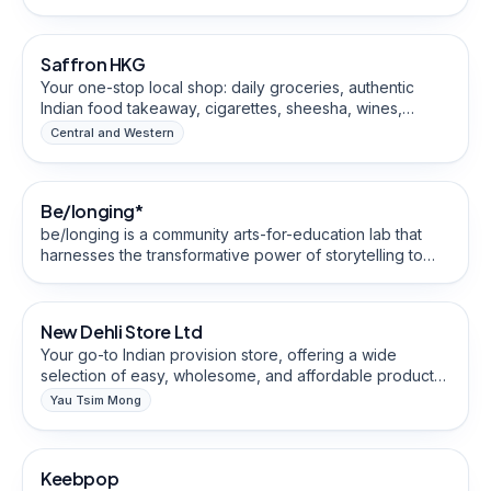
by an Egyptian chef, the restaurant specializes in Halal-
Grocery & Specialty Food Stores
certified dishes made with traditional recipes and a
signature sourdough starter from Egypt. MAMA Dough
Saffron HKG
offers dine-in service and delivery through Foodpanda
and Keeta.
Your one-stop local shop: daily groceries, authentic
Indian food takeaway, cigarettes, sheesha, wines,
beers. Quick ⚡️friendly service – visit us today!
Central and Western
Coaching, Training & Education
Be/longing*
Social Enterprise
Community-Building
be/longing is a community arts-for-education lab that
harnesses the transformative power of storytelling to
Grocery & Specialty Food Stores
cultivate and co-create cultures of inclusion for Hong
Kong’s ethnically-diverse communities
New Dehli Store Ltd
Halal-Friendly
Your go-to Indian provision store, offering a wide
selection of easy, wholesome, and affordable products
to meet your everyday needs.
Yau Tsim Mong
Handmade, Artisan & Crafts
Keebpop