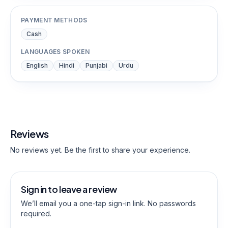
PAYMENT METHODS
Cash
LANGUAGES SPOKEN
English
Hindi
Punjabi
Urdu
Reviews
No reviews yet. Be the first to share your experience.
Sign in to leave a review
We’ll email you a one-tap sign-in link. No passwords
required.