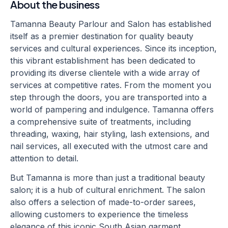
About the business
Tamanna Beauty Parlour and Salon has established
itself as a premier destination for quality beauty
services and cultural experiences. Since its inception,
this vibrant establishment has been dedicated to
providing its diverse clientele with a wide array of
services at competitive rates. From the moment you
step through the doors, you are transported into a
world of pampering and indulgence. Tamanna offers
a comprehensive suite of treatments, including
threading, waxing, hair styling, lash extensions, and
nail services, all executed with the utmost care and
attention to detail.
But Tamanna is more than just a traditional beauty
salon; it is a hub of cultural enrichment. The salon
also offers a selection of made-to-order sarees,
allowing customers to experience the timeless
elegance of this iconic South Asian garment.