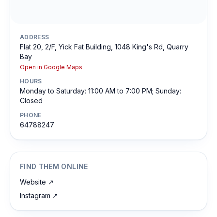
ADDRESS
Flat 20, 2/F, Yick Fat Building, 1048 King's Rd, Quarry
Bay
Open in Google Maps
HOURS
Monday to Saturday: 11:00 AM to 7:00 PM; Sunday:
Closed
PHONE
64788247
FIND THEM ONLINE
Website
↗
Instagram
↗