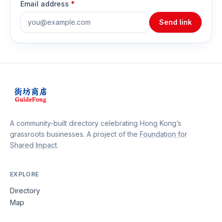
Email address
*
Send link
A community-built directory celebrating Hong Kong’s
grassroots businesses. A project of the
Foundation for
Shared Impact
.
EXPLORE
Directory
Map