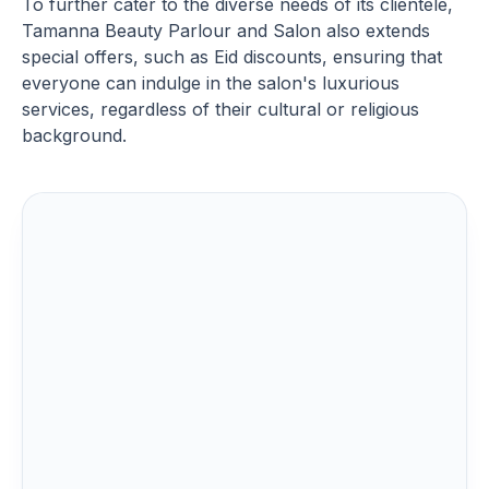
To further cater to the diverse needs of its clientele,
Tamanna Beauty Parlour and Salon also extends
special offers, such as Eid discounts, ensuring that
everyone can indulge in the salon's luxurious
services, regardless of their cultural or religious
background.