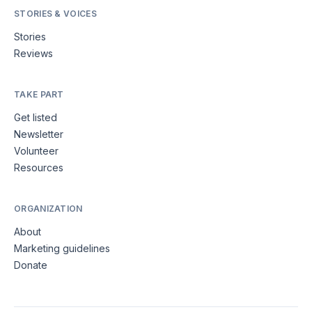
STORIES & VOICES
Stories
Reviews
TAKE PART
Get listed
Newsletter
Volunteer
Resources
ORGANIZATION
About
Marketing guidelines
Donate