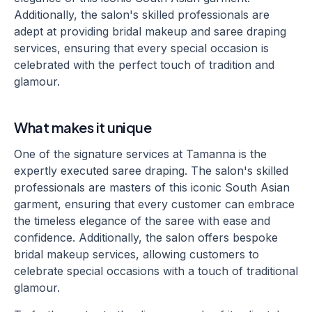
Additionally, the salon's skilled professionals are
adept at providing bridal makeup and saree draping
services, ensuring that every special occasion is
celebrated with the perfect touch of tradition and
glamour.
What makes it unique
One of the signature services at Tamanna is the
expertly executed saree draping. The salon's skilled
professionals are masters of this iconic South Asian
garment, ensuring that every customer can embrace
the timeless elegance of the saree with ease and
confidence. Additionally, the salon offers bespoke
bridal makeup services, allowing customers to
celebrate special occasions with a touch of traditional
glamour.