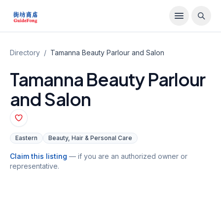
Directory
/
Tamanna Beauty Parlour and Salon
Tamanna Beauty Parlour
and Salon
Eastern
Beauty, Hair & Personal Care
Claim this listing
— if you are an authorized owner or
representative.