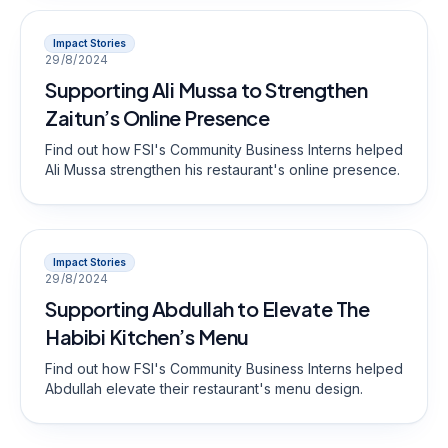
Impact Stories
29/8/2024
Supporting Ali Mussa to Strengthen
Zaitun’s Online Presence
Find out how FSI's Community Business Interns helped
Ali Mussa strengthen his restaurant's online presence.
Impact Stories
29/8/2024
Supporting Abdullah to Elevate The
Habibi Kitchen’s Menu
Find out how FSI's Community Business Interns helped
Abdullah elevate their restaurant's menu design.