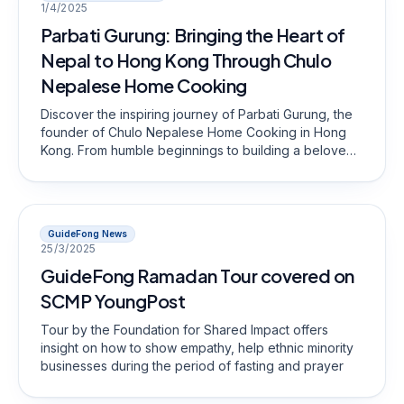
1/4/2025
Parbati Gurung: Bringing the Heart of
Nepal to Hong Kong Through Chulo
Nepalese Home Cooking
Discover the inspiring journey of Parbati Gurung, the
founder of Chulo Nepalese Home Cooking in Hong
Kong. From humble beginnings to building a beloved
restaurant, she brings the rich flavors of Nepal to the
local community.
GuideFong News
25/3/2025
GuideFong Ramadan Tour covered on
SCMP YoungPost
Tour by the Foundation for Shared Impact offers
insight on how to show empathy, help ethnic minority
businesses during the period of fasting and prayer