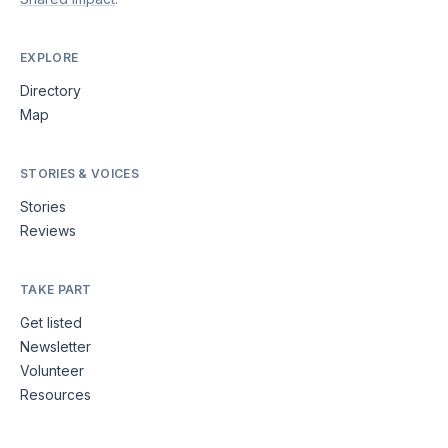
EXPLORE
Directory
Map
STORIES & VOICES
Stories
Reviews
TAKE PART
Get listed
Newsletter
Volunteer
Resources