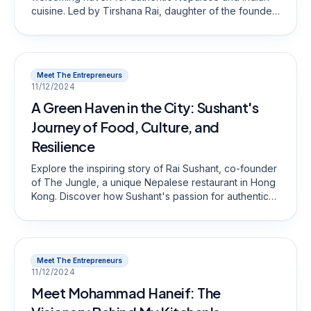
cuisine. Led by Tirshana Rai, daughter of the founder,
the restaurant has recently reopened after a two-year
hiatus, ready to serve loyal patrons and new guests
alike.
Meet The Entrepreneurs
11/12/2024
A Green Haven in the City: Sushant's
Journey of Food, Culture, and
Resilience
Explore the inspiring story of Rai Sushant, co-founder
of The Jungle, a unique Nepalese restaurant in Hong
Kong. Discover how Sushant's passion for authentic
cuisine and commitment to community have
transformed The Jungle into a green haven for food
lovers. Join us in celebrating his journey and vision
for the future!
Meet The Entrepreneurs
11/12/2024
Meet Mohammad Haneif: The