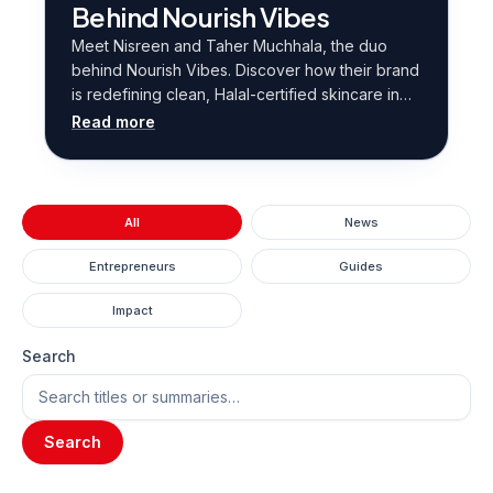
Behind Nourish Vibes
Meet Nisreen and Taher Muchhala, the duo
behind Nourish Vibes. Discover how their brand
is redefining clean, Halal-certified skincare in
Hong Kong.
Read more
All
News
Entrepreneurs
Guides
Impact
Search
Search