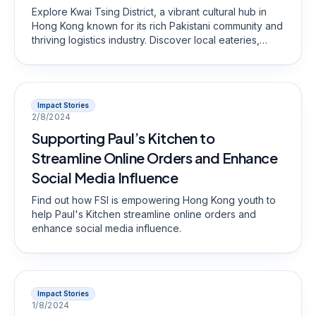
Explore Kwai Tsing District, a vibrant cultural hub in
Hong Kong known for its rich Pakistani community and
thriving logistics industry. Discover local eateries,
hidden gems, and the unique blend of cultures that
define this dynamic neighborhood.
Impact Stories
2/8/2024
Supporting Paul’s Kitchen to
Streamline Online Orders and Enhance
Social Media Influence
Find out how FSI is empowering Hong Kong youth to
help Paul's Kitchen streamline online orders and
enhance social media influence.
Impact Stories
1/8/2024