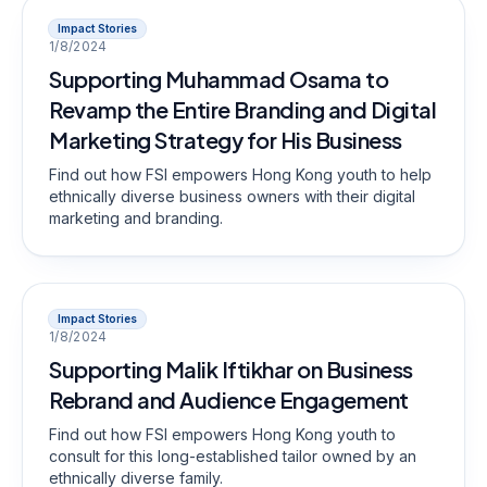
Impact Stories
1/8/2024
Supporting Muhammad Osama to
Revamp the Entire Branding and Digital
Marketing Strategy for His Business
Find out how FSI empowers Hong Kong youth to help
ethnically diverse business owners with their digital
marketing and branding.
Impact Stories
1/8/2024
Supporting Malik Iftikhar on Business
Rebrand and Audience Engagement
Find out how FSI empowers Hong Kong youth to
consult for this long-established tailor owned by an
ethnically diverse family.