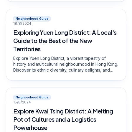
Neighborhood Guide
18/8/2024
Exploring Yuen Long District: A Local's
Guide to the Best of the New
Territories
Explore Yuen Long District, a vibrant tapestry of
history and multicultural neighbourhood in Hong Kong.
Discover its ethnic diversity, culinary delights, and
scenic spots that make it a unique destination.
Neighborhood Guide
15/8/2024
Explore Kwai Tsing District: A Melting
Pot of Cultures and a Logistics
Powerhouse