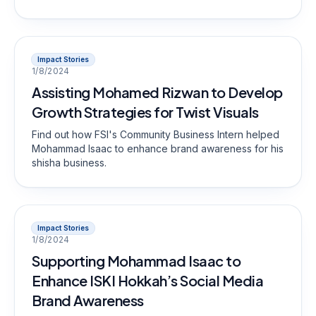
Impact Stories
1/8/2024
Assisting Mohamed Rizwan to Develop
Growth Strategies for Twist Visuals
Find out how FSI's Community Business Intern helped
Mohammad Isaac to enhance brand awareness for his
shisha business.
Impact Stories
1/8/2024
Supporting Mohammad Isaac to
Enhance ISKI Hokkah’s Social Media
Brand Awareness