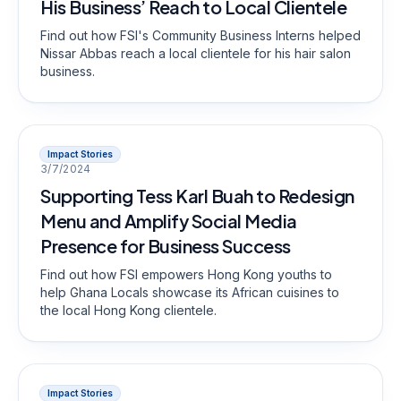
His Business’ Reach to Local Clientele
Find out how FSI's Community Business Interns helped
Nissar Abbas reach a local clientele for his hair salon
business.
Impact Stories
3/7/2024
Supporting Tess Karl Buah to Redesign
Menu and Amplify Social Media
Presence for Business Success
Find out how FSI empowers Hong Kong youths to
help Ghana Locals showcase its African cuisines to
the local Hong Kong clientele.
Impact Stories