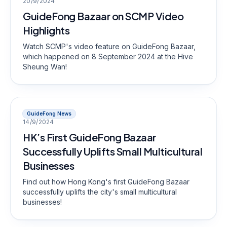
20/9/2024
GuideFong Bazaar on SCMP Video
Highlights
Watch SCMP's video feature on GuideFong Bazaar,
which happened on 8 September 2024 at the Hive
Sheung Wan!
GuideFong News
14/9/2024
HK’s First GuideFong Bazaar
Successfully Uplifts Small Multicultural
Businesses
Find out how Hong Kong's first GuideFong Bazaar
successfully uplifts the city's small multicultural
businesses!