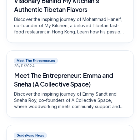
Visionary Behind My Kitchen's
Authentic Tibetan Flavors
Discover the inspiring journey of Mohammad Haneif,
co-founder of My Kitchen, a beloved Tibetan fast-
food restaurant in Hong Kong. Learn how his passion
for food and commitment to cultural heritage have
shaped a unique dining experience that celebrates
authentic flavors and community spirit. Join us in
exploring the heart and soul of My Kitchen!
Meet The Entrepreneurs
28/11/2024
Meet The Entrepreneur: Emma and
Sneha (A Collective Space)
Discover the inspiring journey of Emmy Sandt and
Sneha Roy, co-founders of A Collective Space,
where woodworking meets community support and
counseling.
GuideFong News