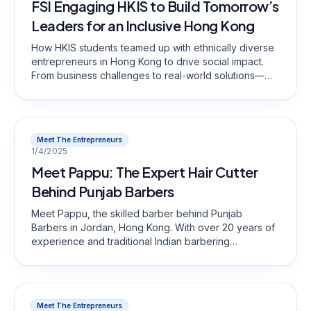
FSI Engaging HKIS to Build Tomorrow’s
Leaders for an Inclusive Hong Kong
How HKIS students teamed up with ethnically diverse
entrepreneurs in Hong Kong to drive social impact.
From business challenges to real-world solutions—
discover how FSI’s youth program fosters inclusivity,
skills development, and cross-cultural understanding.
Meet The Entrepreneurs
1/4/2025
Meet Pappu: The Expert Hair Cutter
Behind Punjab Barbers
Meet Pappu, the skilled barber behind Punjab
Barbers in Jordan, Hong Kong. With over 20 years of
experience and traditional Indian barbering
techniques, he delivers precision haircuts at
unbeatable prices. Visit Punjab Barbers for quality,
efficiency, and expertise!
Meet The Entrepreneurs