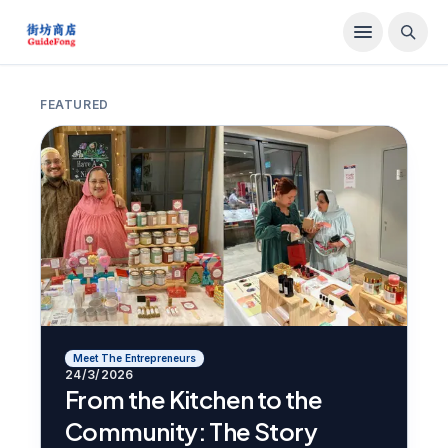
FEATURED
Meet The Entrepreneurs
24/3/2026
From the Kitchen to the
Community: The Story