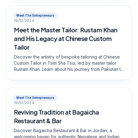
Meet The Entrepreneurs
19/12/2024
Meet the Master Tailor: Rustam Khan
and His Legacy at Chinese Custom
Tailor
Discover the artistry of bespoke tailoring at Chinese
Custom Tailor in Tsim Sha Tsui, led by master tailor
Rustam Khan. Learn about his journey from Pakistan to
Hong Kong, his commitment to traditional
craftsmanship, and how he creates custom suits that
reflect personal style and quality.
Meet The Entrepreneurs
19/12/2024
Reviving Tradition at Bagaicha
Restaurant & Bar
Discover Bagaicha Restaurant & Bar in Jordan, a
welcoming haven for authentic Nepalese and Indian