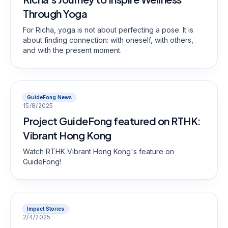
Through Yoga
For Richa, yoga is not about perfecting a pose. It is
about finding connection: with oneself, with others,
and with the present moment.
GuideFong News
15/8/2025
Project GuideFong featured on RTHK:
Vibrant Hong Kong
Watch RTHK Vibrant Hong Kong's feature on
GuideFong!
Impact Stories
2/4/2025