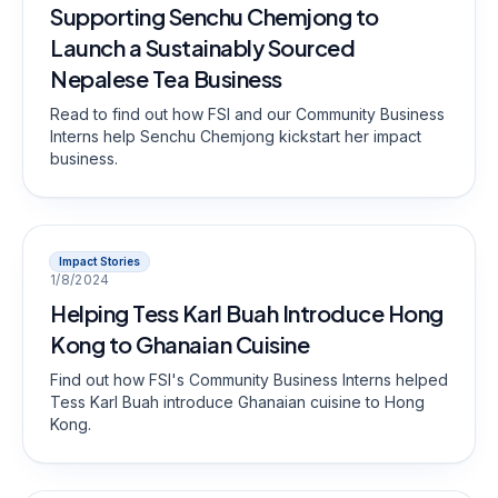
Supporting Senchu Chemjong to
Launch a Sustainably Sourced
Nepalese Tea Business
Read to find out how FSI and our Community Business
Interns help Senchu Chemjong kickstart her impact
business.
Impact Stories
1/8/2024
Helping Tess Karl Buah Introduce Hong
Kong to Ghanaian Cuisine
Find out how FSI's Community Business Interns helped
Tess Karl Buah introduce Ghanaian cuisine to Hong
Kong.