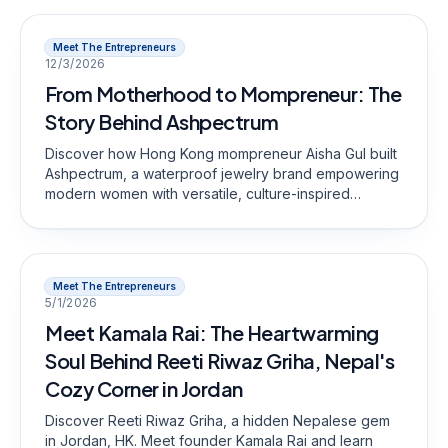
Meet The Entrepreneurs
12/3/2026
From Motherhood to Mompreneur: The
Story Behind Ashpectrum
Discover how Hong Kong mompreneur Aisha Gul built
Ashpectrum, a waterproof jewelry brand empowering
modern women with versatile, culture-inspired
designs.
Meet The Entrepreneurs
5/1/2026
Meet Kamala Rai: The Heartwarming
Soul Behind Reeti Riwaz Griha, Nepal's
Cozy Corner in Jordan
Discover Reeti Riwaz Griha, a hidden Nepalese gem
in Jordan, HK. Meet founder Kamala Rai and learn