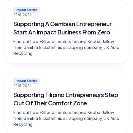
Impact Stories
22/8/2024
Supporting A Gambian Entrepreneur
Start An Impact Business From Zero
Find out how FSI and mentors helped Kebba Jallow,
from Gambia kickstart his scrapping company, JK Auto
Recycling.
Impact Stories
22/8/2024
Supporting Filipino Entrepreneurs Step
Out Of Their Comfort Zone
Find out how FSI and mentors helped Kebba Jallow,
from Gambia kickstart his scrapping company, JK Auto
Recycling.