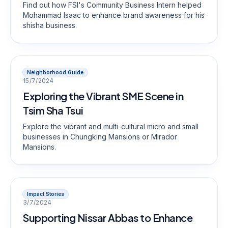
Find out how FSI's Community Business Intern helped
Mohammad Isaac to enhance brand awareness for his
shisha business.
Neighborhood Guide
15/7/2024
Exploring the Vibrant SME Scene in
Tsim Sha Tsui
Explore the vibrant and multi-cultural micro and small
businesses in Chungking Mansions or Mirador
Mansions.
Impact Stories
3/7/2024
Supporting Nissar Abbas to Enhance