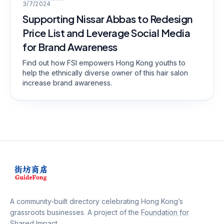
3/7/2024
Supporting Nissar Abbas to Redesign
Price List and Leverage Social Media
for Brand Awareness
Find out how FSI empowers Hong Kong youths to
help the ethnically diverse owner of this hair salon
increase brand awareness.
A community-built directory celebrating Hong Kong’s
grassroots businesses. A project of the
Foundation for
Shared Impact
.