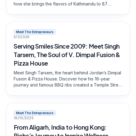
how she brings the flavors of Kathmandu to 87
Battery Street.
Meet The Entrepreneurs
5/1/2026
Serving Smiles Since 2009: Meet Singh
Tarsem, The Soul of V. Dimpal Fusion &
Pizza House
Meet Singh Tarsem, the heart behind Jordan’s Dimpal
Fusion & Pizza House. Discover how his 16-year
journey and famous BBQ ribs created a Temple Street
legend.
Meet The Entrepreneurs
16/10/2025
From Aligarh, India to Hong Kong:
Richa’s Journey to Inspire Wellness