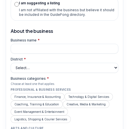
I am suggesting a listing
I am not affiliated with the business but believe it should
be included in the GuideFong directory.
About the business
Business name
*
District
*
Business categories
*
Choose at least one that applies.
PROFESSIONAL & BUSINESS SERVICES
Finance, Insurance & Accounting
Technology & Digital Services
Coaching, Training & Education
Creative, Media & Marketing
Event Management & Entertainment
Logistics, Shipping & Courier Services
ARTS AND CULTURE