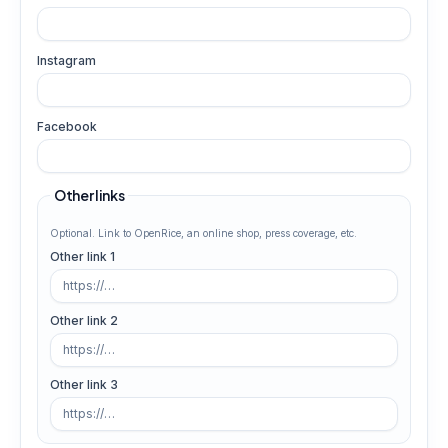
Instagram
Facebook
Other links
Optional. Link to OpenRice, an online shop, press coverage, etc.
Other link 1
Other link 2
Other link 3