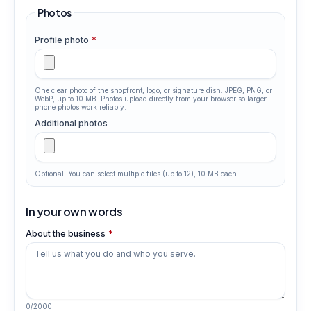
Photos
Profile photo
*
One clear photo of the shopfront, logo, or signature dish. JPEG, PNG, or
WebP, up to 10 MB. Photos upload directly from your browser so larger
phone photos work reliably.
Additional photos
Optional. You can select multiple files (up to
12
), 10 MB each.
In your own words
About the business
*
0
/
2000