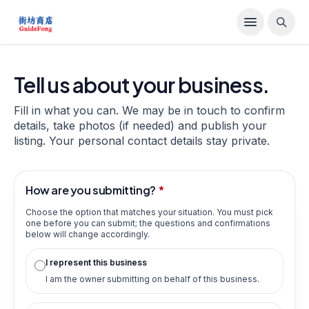
Tell us about your business.
Fill in what you can. We may be in touch to confirm
details, take photos (if needed) and publish your
listing. Your personal contact details stay private.
How are you submitting?
*
Choose the option that matches your situation. You must pick
one before you can submit; the questions and confirmations
below will change accordingly.
I represent this business
I am the owner submitting on behalf of this business.