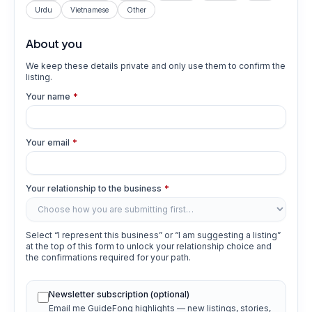
Urdu
Vietnamese
Other
About you
We keep these details private and only use them to confirm the
listing.
Your name
*
Your email
*
Your relationship to the business
*
Select “I represent this business” or “I am suggesting a listing”
at the top of this form to unlock your relationship choice and
the confirmations required for your path.
Newsletter subscription (optional)
Email me GuideFong highlights — new listings, stories,