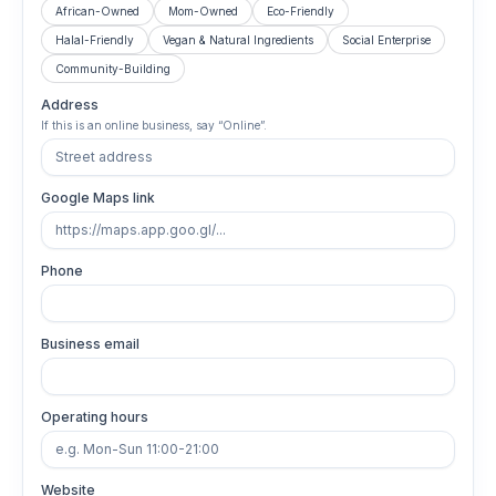
African-Owned
Mom-Owned
Eco-Friendly
Halal-Friendly
Vegan & Natural Ingredients
Social Enterprise
Community-Building
Address
If this is an online business, say “Online”.
Google Maps link
Phone
Business email
Operating hours
Website