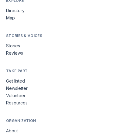
EXPLORE
Directory
Map
STORIES & VOICES
Stories
Reviews
TAKE PART
Get listed
Newsletter
Volunteer
Resources
ORGANIZATION
About