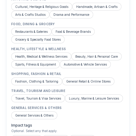
Cultural, Heritage & Religious Goods
Handmade, Artisan & Crafts
Arts & Crafts Studios
Drama and Performance
FOOD, DINING & GROCERY
Restaurants & Eateries
Food & Beverage Brands
Grocery & Specialty Food Stores
HEALTH, LIFESTYLE & WELLNESS
Health, Medical & Wellness Services
Beauty, Hair & Personal Care
Sports, Fitness & Equipment
Automotive & Vehicle Services
SHOPPING, FASHION & RETAIL
Fashion, Clothing & Tailoring
General Retail & Online Stores
TRAVEL, TOURISM AND LEISURE
Travel, Tourism & Visa Services
Luxury, Marine & Leisure Services
GENERAL SERVICES & OTHERS
General Services & Others
Impact tags
Optional. Select any that apply.