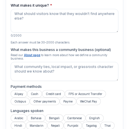
What makes it unique?
*
0
/
2000
Each answer must be
30
–
2000
characters.
What makes this business a community business (optional)
Read our
About page
to learn more about how we define a community
business.
Payment methods
Alipay
Cash
Credit card
FPS or Account Transfer
Octopus
Other payments
Payme
WeChat Pay
Languages spoken
Arabic
Bahasa
Bengali
Cantonese
English
Hindi
Mandarin
Nepali
Punjabi
Tagalog
Thai