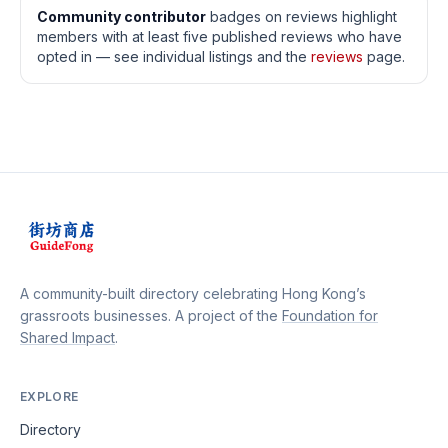
Community contributor
badges on reviews highlight
members with at least five published reviews who have
opted in — see individual listings and the
reviews
page.
A community-built directory celebrating Hong Kong’s
grassroots businesses. A project of the
Foundation for
Shared Impact
.
EXPLORE
Directory