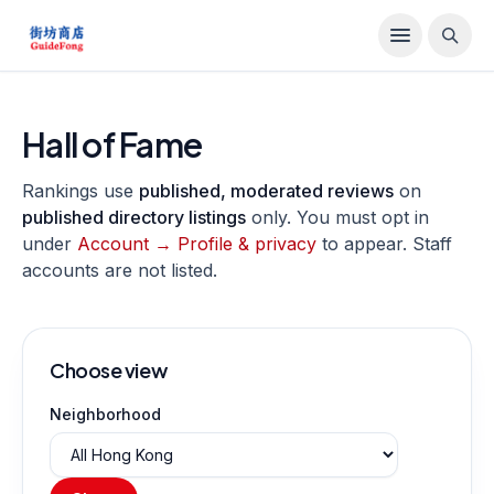
Hall of Fame
Rankings use
published, moderated reviews
on
published directory listings
only. You must opt in
under
Account → Profile & privacy
to appear. Staff
accounts are not listed.
Choose view
Neighborhood