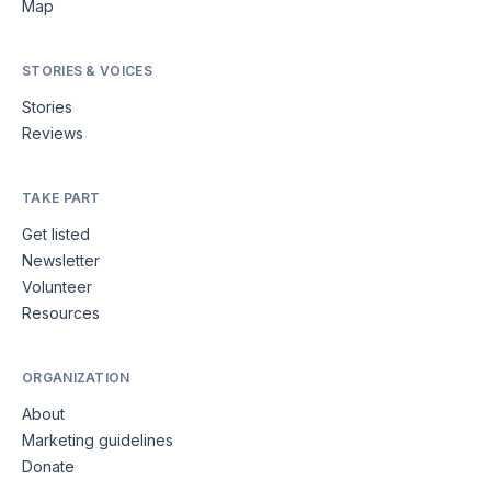
Map
STORIES & VOICES
Stories
Reviews
TAKE PART
Get listed
Newsletter
Volunteer
Resources
ORGANIZATION
About
Marketing guidelines
Donate