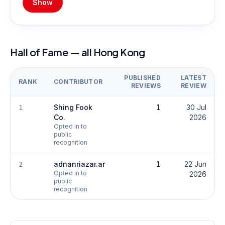
Show
Hall of Fame — all Hong Kong
PUBLISHED
LATEST
RANK
CONTRIBUTOR
REVIEWS
REVIEW
Shing Fook
1
30 Jul
1
Co.
2026
Opted in to
public
recognition
adnanriazar.ar
1
22 Jun
2
Opted in to
2026
public
recognition