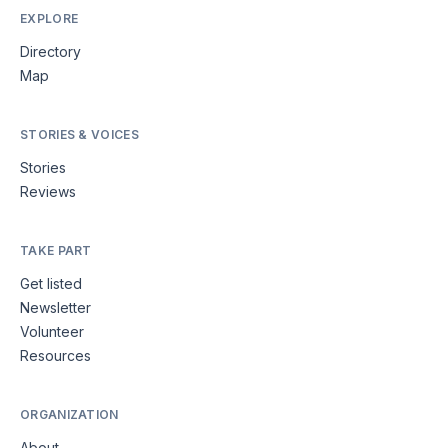
EXPLORE
Directory
Map
STORIES & VOICES
Stories
Reviews
TAKE PART
Get listed
Newsletter
Volunteer
Resources
ORGANIZATION
About