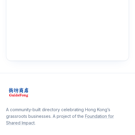
A community-built directory celebrating Hong Kong’s
grassroots businesses. A project of the
Foundation for
Shared Impact
.