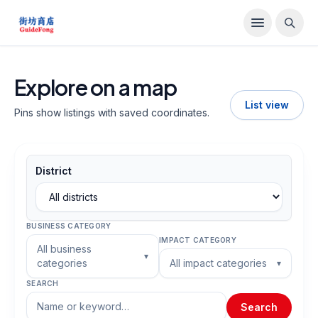
Explore on a map
List view
Pins show listings with saved coordinates.
District
BUSINESS CATEGORY
IMPACT CATEGORY
All business
▾
categories
All impact categories
▾
SEARCH
Search