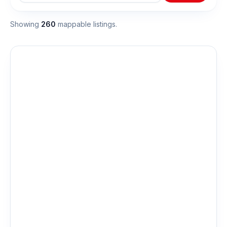
Showing
260
mappable listing
s
.