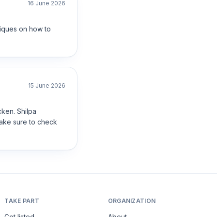
16 June 2026
niques on how to
15 June 2026
cken. Shilpa
make sure to check
TAKE PART
ORGANIZATION
Get listed
About