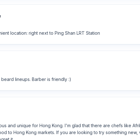
e
ent location: right next to Ping Shan LRT Station
beard lineups. Barber is friendly :)
us and unique for Hong Kong. I'm glad that there are chefs like Afrik
food to Hong Kong markets. If you are looking to try something new, v
gret it.