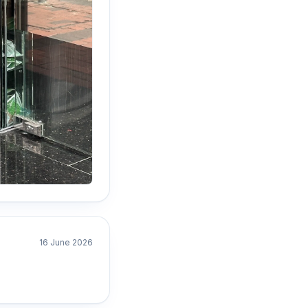
16 June 2026