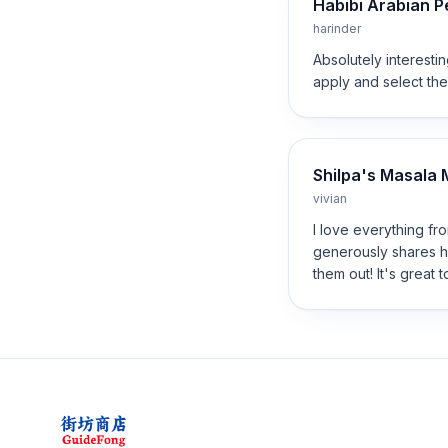
Habibi Arabian 
harinder
Absolutely interesti
apply and select the
Shilpa's Masala M
vivian
I love everything fro
generously shares h
them out! It's great