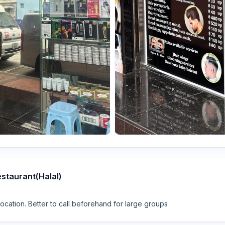
estaurant(Halal)
cation. Better to call beforehand for large groups