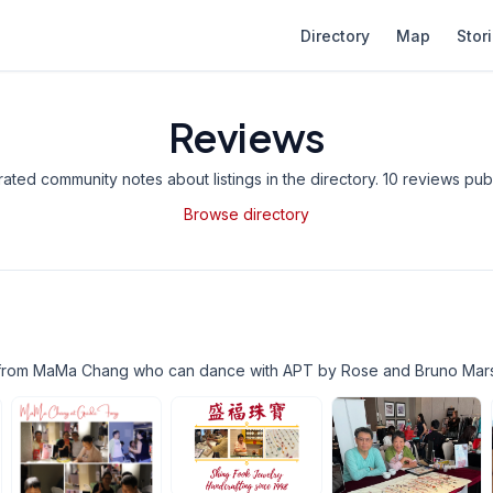
Directory
Map
Stor
Reviews
ted community notes about listings in the directory.
10 reviews publ
Browse directory
from MaMa Chang who can dance with APT by Rose and Bruno Mars