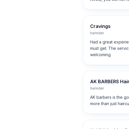
Cravings
harinder
Had a great experien
must get. The service
welcoming.
AK BARBERS Hair 
harinder
AK barbers is the go
more than just hairc