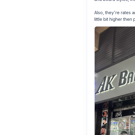
Also, they're rates
little bit higher then