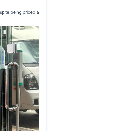
spite being priced a