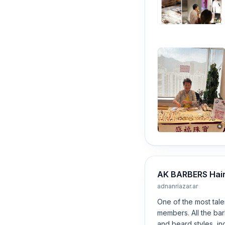
AK BARBERS Hair 
adnanriazar.ar
One of the most tale
members. All the ba
and beard styles, in