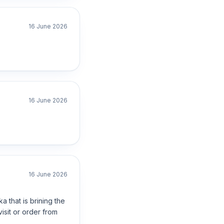
16 June 2026
16 June 2026
16 June 2026
a that is brining the
isit or order from