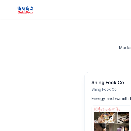
Modera
Shing Fook Co
Shing Fook Co.
Energy and warmth 