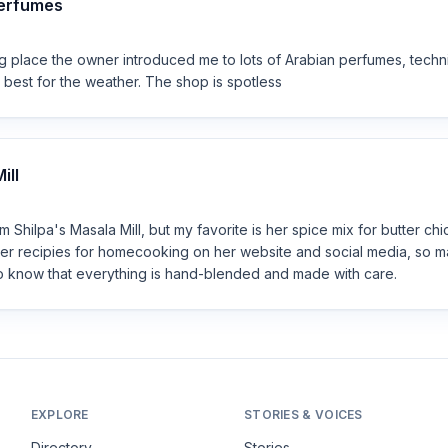
Perfumes
ng place the owner introduced me to lots of Arabian perfumes, tech
 best for the weather. The shop is spotless
ill
m Shilpa's Masala Mill, but my favorite is her spice mix for butter chi
er recipies for homecooking on her website and social media, so 
 to know that everything is hand-blended and made with care.
EXPLORE
STORIES & VOICES
Directory
Stories