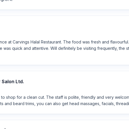
ce at Carvings Halal Restaurant. The food was fresh and flavourful.
 was quick and attentive. Will definitely be visiting frequently, the 
Salon Ltd.
 to shop for a clean cut. The staff is polite, friendly and very welco
uts and beard trims, you can also get head massages, facials, thread