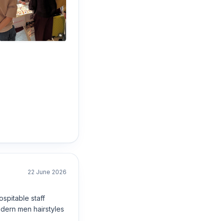
22 June 2026
spitable staff
dern men hairstyles