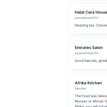
Halal Care Hous
junaidahmed724
Amazing tea. Conveni
Emirates Salon
junaidahmed724
Good haircuts, great 
Afrika Kitchen
harinder
The food was delicio
flavours or African 
Afrika, you will not re