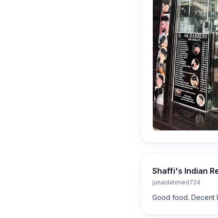
Shaffi's Indian R
junaidahmed724
Good food. Decent lo