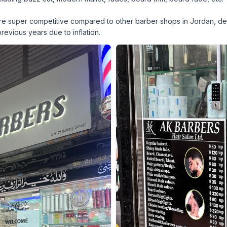
 are super competitive compared to other barber shops in Jordan, de
 previous years due to inflation.