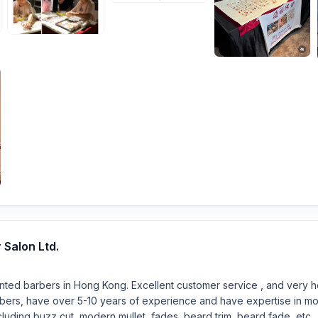
Salon Ltd.
nted barbers in Hong Kong. Excellent customer service , and very ho
rbers, have over 5-10 years of experience and have expertise in mo
cluding buzz cut, modern mullet, fades, beard trim, beard fade, etc.