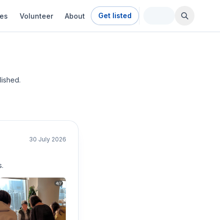
Get listed
ies
Volunteer
About
ished.
30 July 2026
.