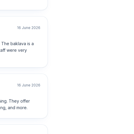
16 June 2026
 The baklava is a
staff were very
16 June 2026
ming. They offer
ing, and more.