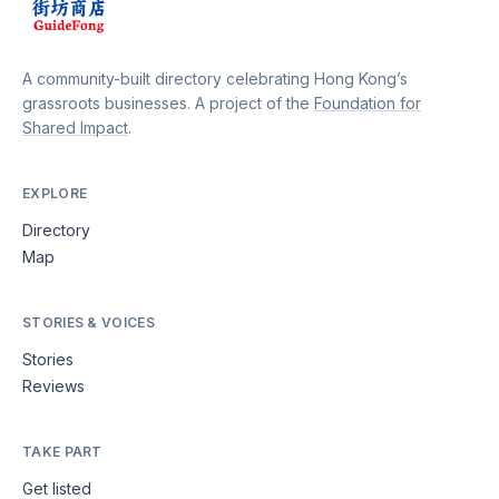
A community-built directory celebrating Hong Kong’s
grassroots businesses. A project of the
Foundation for
Shared Impact
.
EXPLORE
Directory
Map
STORIES & VOICES
Stories
Reviews
TAKE PART
Get listed