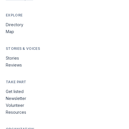
EXPLORE
Directory
Map
STORIES & VOICES
Stories
Reviews
TAKE PART
Get listed
Newsletter
Volunteer
Resources