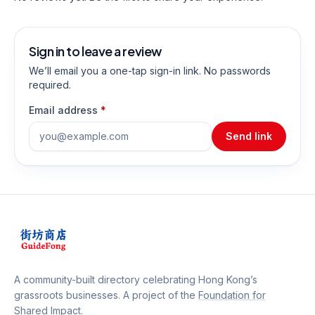
Sign in to leave a review
We’ll email you a one-tap sign-in link. No passwords
required.
Email address
*
Send link
A community-built directory celebrating Hong Kong’s
grassroots businesses. A project of the
Foundation for
Shared Impact
.