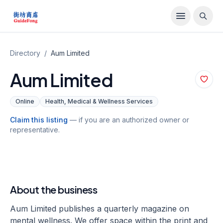
Directory
/
Aum Limited
Aum Limited
Online
Health, Medical & Wellness Services
Claim this listing
— if you are an authorized owner or
representative.
About the business
Aum Limited publishes a quarterly magazine on
mental wellness. We offer space within the print and