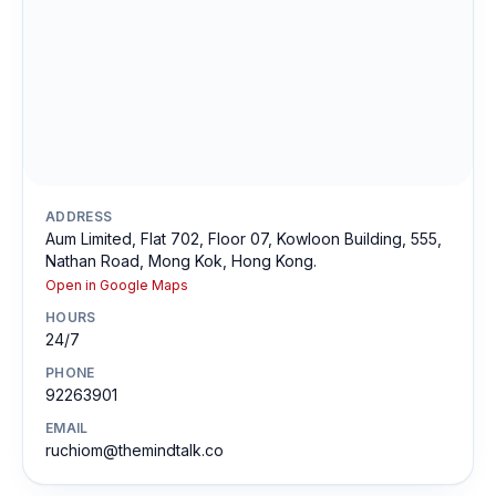
ADDRESS
Aum Limited, Flat 702, Floor 07, Kowloon Building, 555,
Nathan Road, Mong Kok, Hong Kong.
Open in Google Maps
HOURS
24/7
PHONE
92263901
EMAIL
ruchiom@themindtalk.co