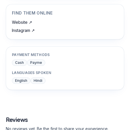
FIND THEM ONLINE
Website
↗
Instagram
↗
PAYMENT METHODS
Cash
Payme
LANGUAGES SPOKEN
English
Hindi
Reviews
No reviews yet. Be the first to share your experience.