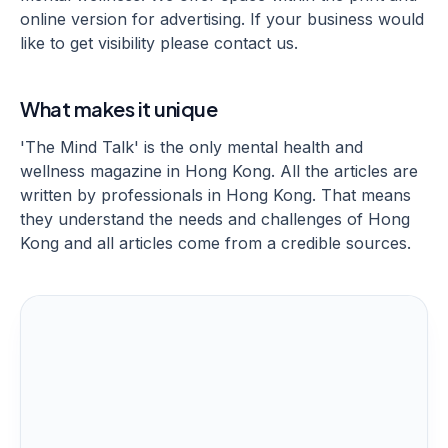
online version for advertising. If your business would
like to get visibility please contact us.
What makes it unique
'The Mind Talk' is the only mental health and
wellness magazine in Hong Kong. All the articles are
written by professionals in Hong Kong. That means
they understand the needs and challenges of Hong
Kong and all articles come from a credible sources.