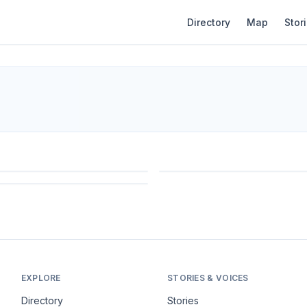
Directory
Map
Stor
EXPLORE
STORIES & VOICES
Directory
Stories