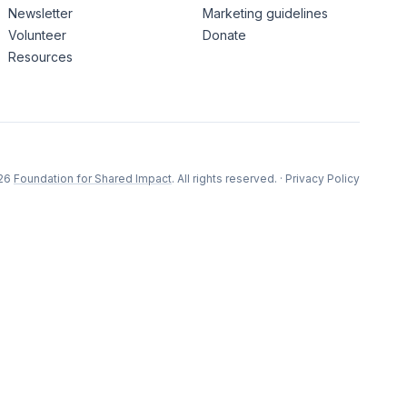
Newsletter
Marketing guidelines
Volunteer
Donate
Resources
26
Foundation for Shared Impact
. All rights reserved.
·
Privacy Policy