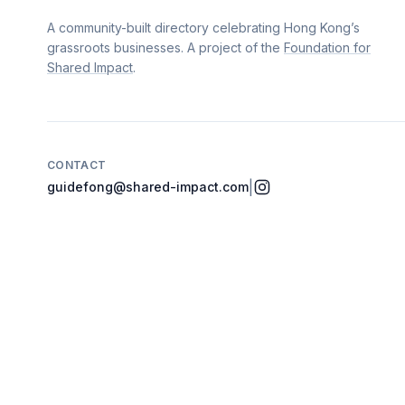
A community-built directory celebrating Hong Kong’s
grassroots businesses. A project of the
Foundation for
Shared Impact
.
CONTACT
|
guidefong@shared-impact.com