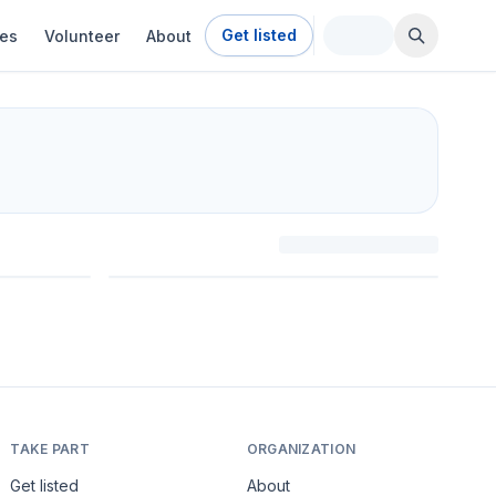
Get listed
ies
Volunteer
About
TAKE PART
ORGANIZATION
Get listed
About