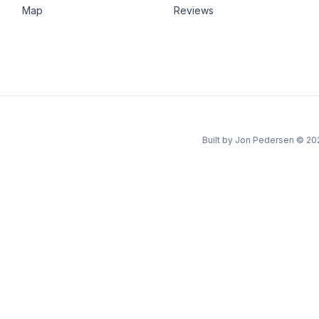
Map
Reviews
Built by Jon Pedersen
©
20