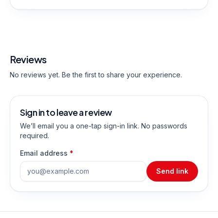
Reviews
No reviews yet. Be the first to share your experience.
Sign in to leave a review
We’ll email you a one-tap sign-in link. No passwords
required.
Email address
*
Send link