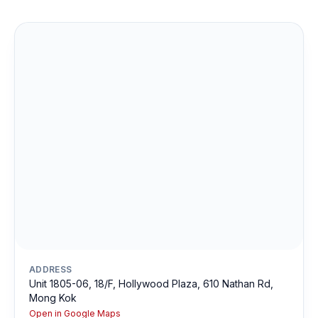
ADDRESS
Unit 1805-06, 18/F, Hollywood Plaza, 610 Nathan Rd,
Mong Kok
Open in Google Maps