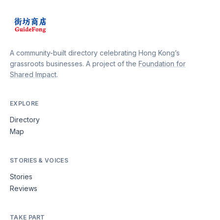
A community-built directory celebrating Hong Kong’s
grassroots businesses. A project of the
Foundation for
Shared Impact
.
EXPLORE
Directory
Map
STORIES & VOICES
Stories
Reviews
TAKE PART