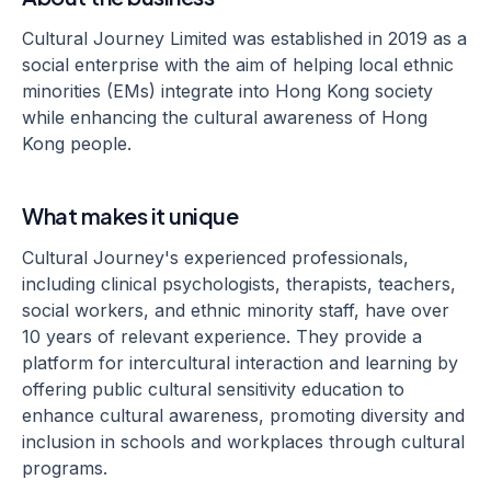
Cultural Journey Limited was established in 2019 as a
social enterprise with the aim of helping local ethnic
minorities (EMs) integrate into Hong Kong society
while enhancing the cultural awareness of Hong
Kong people.
What makes it unique
Cultural Journey's experienced professionals,
including clinical psychologists, therapists, teachers,
social workers, and ethnic minority staff, have over
10 years of relevant experience. They provide a
platform for intercultural interaction and learning by
offering public cultural sensitivity education to
enhance cultural awareness, promoting diversity and
inclusion in schools and workplaces through cultural
programs.