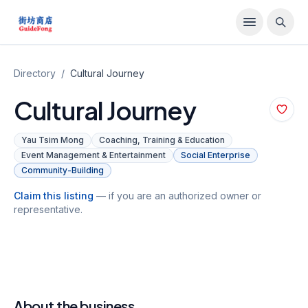
Directory
/
Cultural Journey
Cultural Journey
Yau Tsim Mong
Coaching, Training & Education
Event Management & Entertainment
Social Enterprise
Community-Building
Claim this listing
— if you are an authorized owner or
representative.
About the business