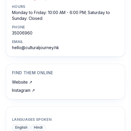
HOURS
Monday to Friday: 10:00 AM - 6:00 PM; Saturday to
Sunday: Closed
PHONE
35006960
EMAIL
hello@culturaljourney.hk
FIND THEM ONLINE
Website
↗
Instagram
↗
LANGUAGES SPOKEN
English
Hindi