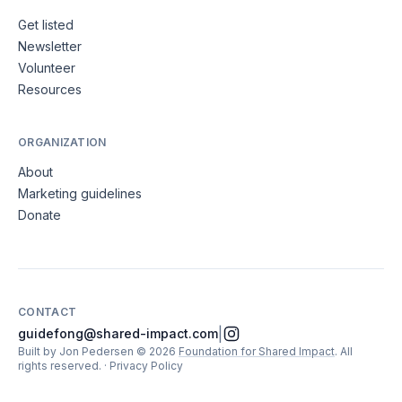
Get listed
Newsletter
Volunteer
Resources
ORGANIZATION
About
Marketing guidelines
Donate
CONTACT
|
guidefong@shared-impact.com
Built by Jon Pedersen
©
2026
Foundation for Shared Impact
. All
rights reserved.
·
Privacy Policy