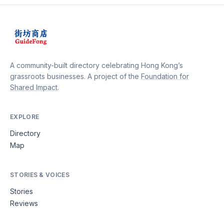
rice sets, complete with flavorful curries, lentils, and
perfectly cooked basmati rice. Whether you're craving
a comforting meal or want to explore the rich culinary
heritage of Nepal, Siddhartha Fastfood is the perfect
destination, promising a gastronomic journey that will
delight your senses.
A community-built directory celebrating Hong Kong’s
grassroots businesses. A project of the
Foundation for
Shared Impact
.
EXPLORE
Directory
Map
STORIES & VOICES
Stories
Reviews