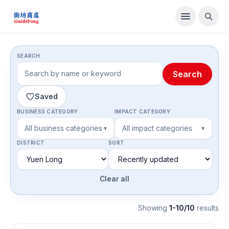
Directory
SEARCH
Search
Saved
BUSINESS CATEGORY
IMPACT CATEGORY
All business categories
All impact categories
▾
▾
DISTRICT
SORT
Clear all
Showing
1-10/10
result
s
Grocery & Specialty Food Stores