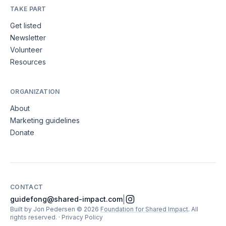
TAKE PART
Get listed
Newsletter
Volunteer
Resources
ORGANIZATION
About
Marketing guidelines
Donate
CONTACT
|
guidefong@shared-impact.com
Built by Jon Pedersen
©
2026
Foundation for Shared Impact
. All
rights reserved.
·
Privacy Policy