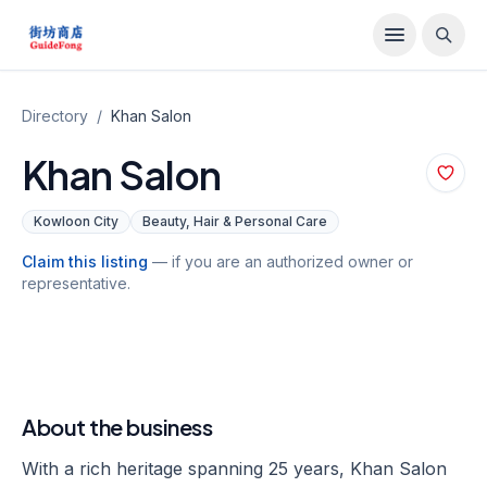
Directory
/
Khan Salon
Khan Salon
Kowloon City
Beauty, Hair & Personal Care
Claim this listing
— if you are an authorized owner or
representative.
About the business
With a rich heritage spanning 25 years, Khan Salon