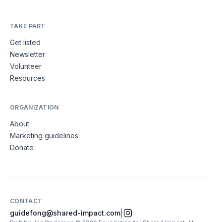
TAKE PART
Get listed
Newsletter
Volunteer
Resources
ORGANIZATION
About
Marketing guidelines
Donate
CONTACT
|
guidefong@shared-impact.com