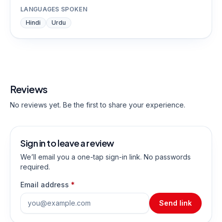
LANGUAGES SPOKEN
Hindi
Urdu
Reviews
No reviews yet. Be the first to share your experience.
Sign in to leave a review
We’ll email you a one-tap sign-in link. No passwords
required.
Email address
*
Send link