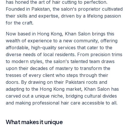
has honed the art of hair cutting to perfection.
Founded in Pakistan, the salon's proprietor cultivated
their skills and expertise, driven by a lifelong passion
for the craft.
Now based in Hong Kong, Khan Salon brings this
wealth of experience to a new community, offering
affordable, high-quality services that cater to the
diverse needs of local residents. From precision trims
to modern styles, the salon's talented team draws
upon their decades of mastery to transform the
tresses of every client who steps through their
doors. By drawing on their Pakistani roots and
adapting to the Hong Kong market, Khan Salon has
carved out a unique niche, bridging cultural divides
and making professional hair care accessible to all.
What makes it unique