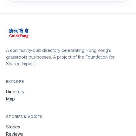
A community-built directory celebrating Hong Kong’s
grassroots businesses. A project of the
Foundation for
Shared Impact
.
EXPLORE
Directory
Map
STORIES & VOICES
Stories
Reviews