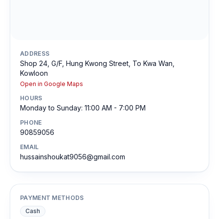
ADDRESS
Shop 24, G/F, Hung Kwong Street, To Kwa Wan,
Kowloon
Open in Google Maps
HOURS
Monday to Sunday: 11:00 AM - 7:00 PM
PHONE
90859056
EMAIL
hussainshoukat9056@gmail.com
PAYMENT METHODS
Cash