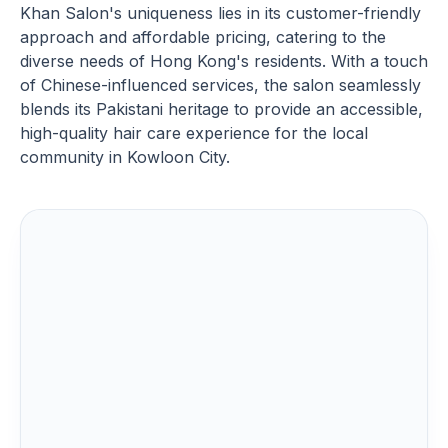
Khan Salon's uniqueness lies in its customer-friendly
approach and affordable pricing, catering to the
diverse needs of Hong Kong's residents. With a touch
of Chinese-influenced services, the salon seamlessly
blends its Pakistani heritage to provide an accessible,
high-quality hair care experience for the local
community in Kowloon City.