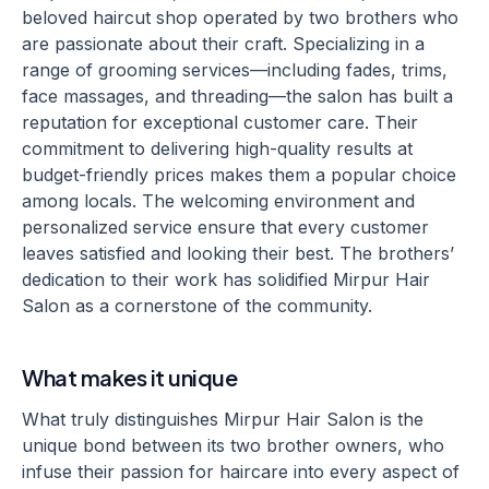
beloved haircut shop operated by two brothers who
are passionate about their craft. Specializing in a
range of grooming services—including fades, trims,
face massages, and threading—the salon has built a
reputation for exceptional customer care. Their
commitment to delivering high-quality results at
budget-friendly prices makes them a popular choice
among locals. The welcoming environment and
personalized service ensure that every customer
leaves satisfied and looking their best. The brothers’
dedication to their work has solidified Mirpur Hair
Salon as a cornerstone of the community.
What makes it unique
What truly distinguishes Mirpur Hair Salon is the
unique bond between its two brother owners, who
infuse their passion for haircare into every aspect of