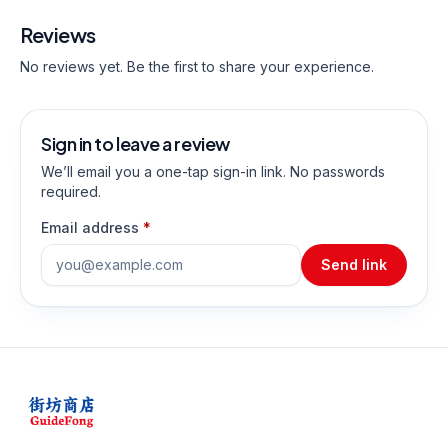
Reviews
No reviews yet. Be the first to share your experience.
Sign in to leave a review
We’ll email you a one-tap sign-in link. No passwords
required.
Email address
*
Send link