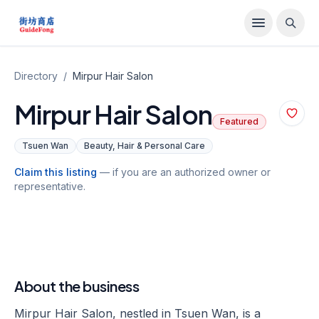
Directory
/
Mirpur Hair Salon
Mirpur Hair Salon
Featured
Tsuen Wan
Beauty, Hair & Personal Care
Claim this listing
— if you are an authorized owner or
representative.
About the business
Mirpur Hair Salon, nestled in Tsuen Wan, is a