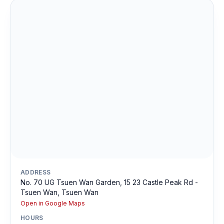
ADDRESS
No. 70 UG Tsuen Wan Garden, 15 23 Castle Peak Rd -
Tsuen Wan, Tsuen Wan
Open in Google Maps
HOURS