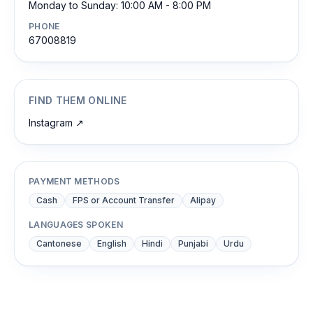
Monday to Sunday: 10:00 AM - 8:00 PM
PHONE
67008819
FIND THEM ONLINE
Instagram
↗
PAYMENT METHODS
Cash
FPS or Account Transfer
Alipay
LANGUAGES SPOKEN
Cantonese
English
Hindi
Punjabi
Urdu