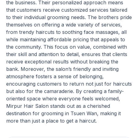
the business. Their personalized approach means
that customers receive customized services tailored
to their individual grooming needs. The brothers pride
themselves on offering a wide variety of services,
from trendy haircuts to soothing face massages, all
while maintaining affordable pricing that appeals to
the community. This focus on value, combined with
their skill and attention to detail, ensures that clients
receive exceptional results without breaking the
bank. Moreover, the salon’s friendly and inviting
atmosphere fosters a sense of belonging,
encouraging customers to return not just for haircuts
but also for the camaraderie. By creating a family-
oriented space where everyone feels welcomed,
Mirpur Hair Salon stands out as a cherished
destination for grooming in Tsuen Wan, making it
more than just a place to get a haircut.