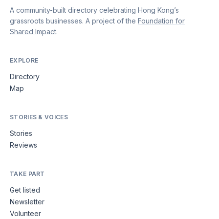
A community-built directory celebrating Hong Kong’s
grassroots businesses. A project of the
Foundation for
Shared Impact
.
EXPLORE
Directory
Map
STORIES & VOICES
Stories
Reviews
TAKE PART
Get listed
Newsletter
Volunteer