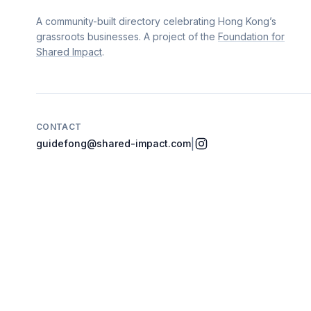
A community-built directory celebrating Hong Kong’s
grassroots businesses. A project of the
Foundation for
Shared Impact
.
CONTACT
|
guidefong@shared-impact.com