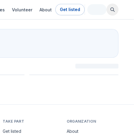
Get listed
ies
Volunteer
About
TAKE PART
ORGANIZATION
Get listed
About