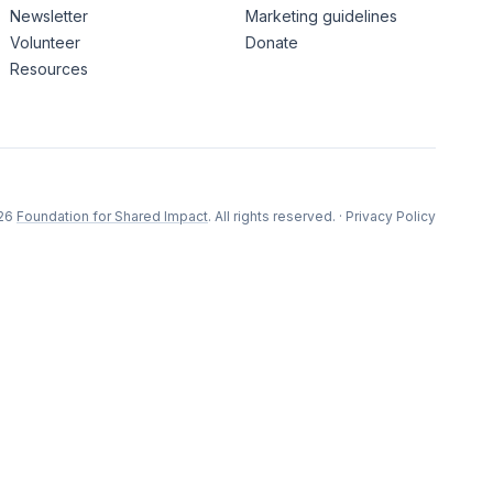
Newsletter
Marketing guidelines
Volunteer
Donate
Resources
26
Foundation for Shared Impact
. All rights reserved.
·
Privacy Policy