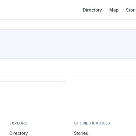
Directory
Map
Stor
EXPLORE
STORIES & VOICES
Directory
Stories