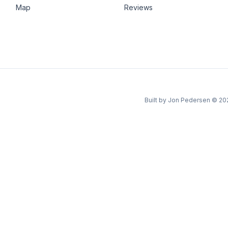
Map
Reviews
Built by Jon Pedersen
©
20