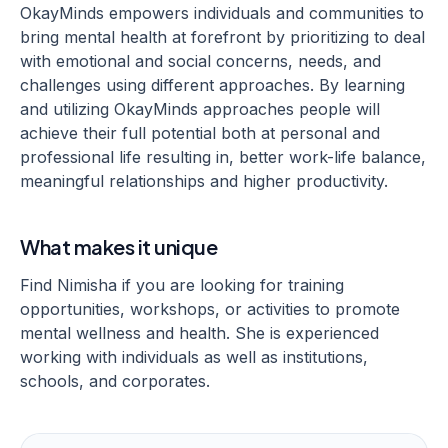
OkayMinds empowers individuals and communities to
bring mental health at forefront by prioritizing to deal
with emotional and social concerns, needs, and
challenges using different approaches. By learning
and utilizing OkayMinds approaches people will
achieve their full potential both at personal and
professional life resulting in, better work-life balance,
meaningful relationships and higher productivity.
What makes it unique
Find Nimisha if you are looking for training
opportunities, workshops, or activities to promote
mental wellness and health. She is experienced
working with individuals as well as institutions,
schools, and corporates.