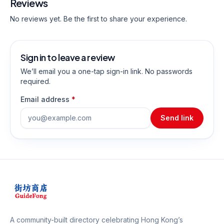
Reviews
No reviews yet. Be the first to share your experience.
Sign in to leave a review
We’ll email you a one-tap sign-in link. No passwords
required.
Email address
*
Send link
A community-built directory celebrating Hong Kong’s