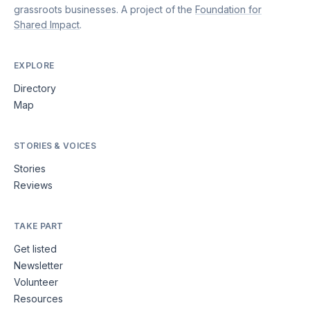
grassroots businesses. A project of the
Foundation for
Shared Impact
.
EXPLORE
Directory
Map
STORIES & VOICES
Stories
Reviews
TAKE PART
Get listed
Newsletter
Volunteer
Resources