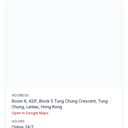
ADDRESS
Room A, 42/F, Block 5 Tung Chung Crescent, Tung
Chung, Lantau, Hong Kong
Open in Google Maps
HOURS
Online 24/7