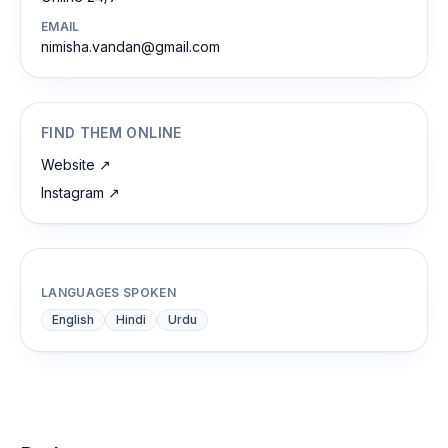
EMAIL
nimisha.vandan@gmail.com
FIND THEM ONLINE
Website
↗
Instagram
↗
LANGUAGES SPOKEN
English
Hindi
Urdu