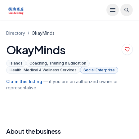
Directory
/
OkayMinds
OkayMinds
Islands
Coaching, Training & Education
Health, Medical & Wellness Services
Social Enterprise
Claim this listing
— if you are an authorized owner or
representative.
About the business