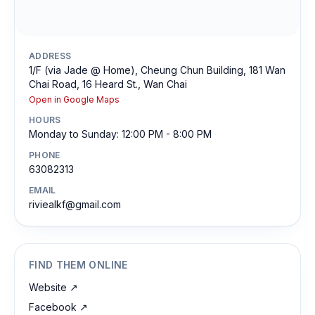
ADDRESS
1/F (via Jade @ Home), Cheung Chun Building, 181 Wan
Chai Road, 16 Heard St., Wan Chai
Open in Google Maps
HOURS
Monday to Sunday: 12:00 PM - 8:00 PM
PHONE
63082313
EMAIL
riviealkf@gmail.com
FIND THEM ONLINE
Website
↗
Facebook
↗