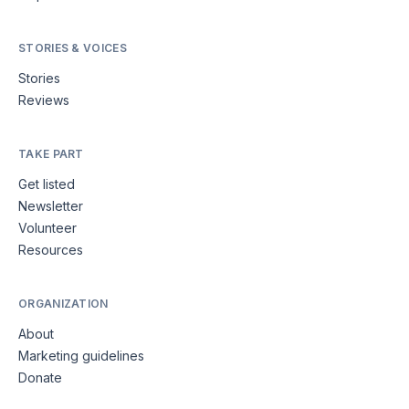
STORIES & VOICES
Stories
Reviews
TAKE PART
Get listed
Newsletter
Volunteer
Resources
ORGANIZATION
About
Marketing guidelines
Donate