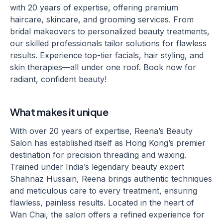
with 20 years of expertise, offering premium
haircare, skincare, and grooming services. From
bridal makeovers to personalized beauty treatments,
our skilled professionals tailor solutions for flawless
results. Experience top-tier facials, hair styling, and
skin therapies—all under one roof. Book now for
radiant, confident beauty!
What makes it unique
With over 20 years of expertise, Reena’s Beauty
Salon has established itself as Hong Kong’s premier
destination for precision threading and waxing.
Trained under India’s legendary beauty expert
Shahnaz Hussain, Reena brings authentic techniques
and meticulous care to every treatment, ensuring
flawless, painless results. Located in the heart of
Wan Chai, the salon offers a refined experience for