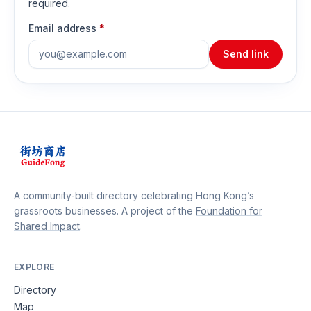
required.
Email address
*
Send link
A community-built directory celebrating Hong Kong’s
grassroots businesses. A project of the
Foundation for
Shared Impact
.
EXPLORE
Directory
Map