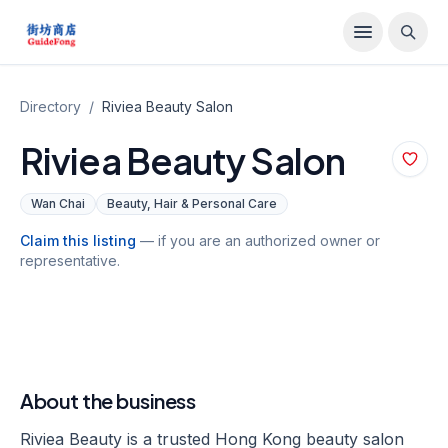
Directory
/
Riviea Beauty Salon
Riviea Beauty Salon
Wan Chai
Beauty, Hair & Personal Care
Claim this listing
— if you are an authorized owner or
representative.
About the business
Riviea Beauty is a trusted Hong Kong beauty salon