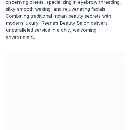
discerning clients, specializing in eyebrow threading,
silky-smooth waxing, and rejuvenating facials.
Combining traditional Indian beauty secrets with
modern luxury, Reena’s Beauty Salon delivers
unparalleled service in a chic, welcoming
environment.