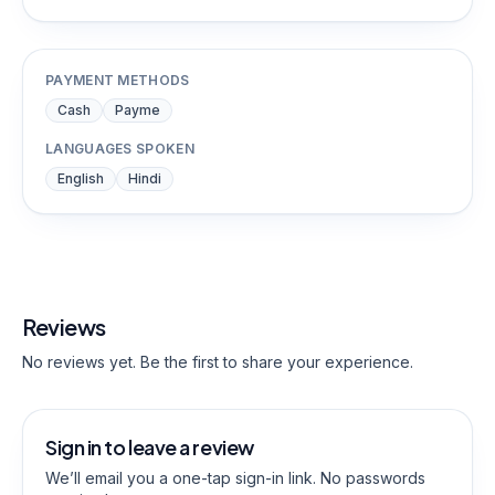
PAYMENT METHODS
Cash
Payme
LANGUAGES SPOKEN
English
Hindi
Reviews
No reviews yet. Be the first to share your experience.
Sign in to leave a review
We’ll email you a one-tap sign-in link. No passwords