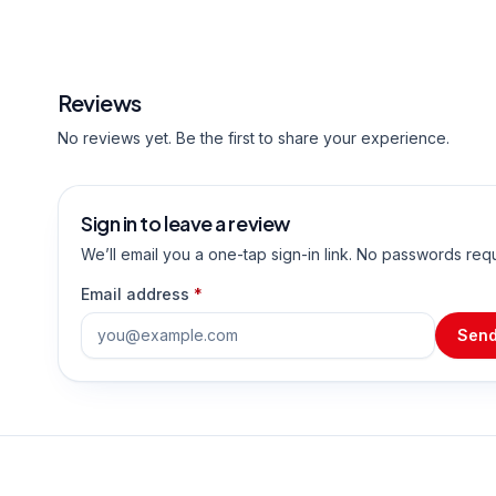
Reviews
No reviews yet. Be the first to share your experience.
Sign in to leave a review
We’ll email you a one-tap sign-in link. No passwords req
Email address
*
Send