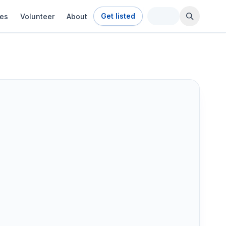
Get listed
ies
Volunteer
About