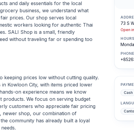
ts and daily essentials for the local
e grocery business, we understand what
 fair prices. Our shop serves local
ADDRE
73 S W
mestic workers looking for authentic Thai
Open i
es. SALI Shop is a small, friendly
ed without traveling far or spending too
HOUR
Monday
PHONE
+8526
keeping prices low without cutting quality.
in Kowloon City, with items priced lower
PAYME
of hands-on experience means we know
Cash
ht products. We focus on serving budget
LANGU
rly customers who appreciate fair pricing
Cant
r, newer shop, our combination of
 the community has already built a loyal
 needs.