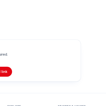
uired.
 link