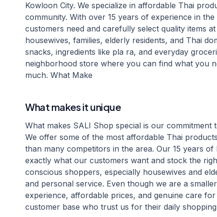
Kowloon City. We specialize in affordable Thai produc
community. With over 15 years of experience in th
customers need and carefully select quality items at
housewives, families, elderly residents, and Thai do
snacks, ingredients like pla ra, and everyday groceri
neighborhood store where you can find what you ne
much. What Make
What makes it unique
What makes SALI Shop special is our commitment to 
We offer some of the most affordable Thai products 
than many competitors in the area. Our 15 years 
exactly what our customers want and stock the rig
conscious shoppers, especially housewives and elde
and personal service. Even though we are a smalle
experience, affordable prices, and genuine care for
customer base who trust us for their daily shopping