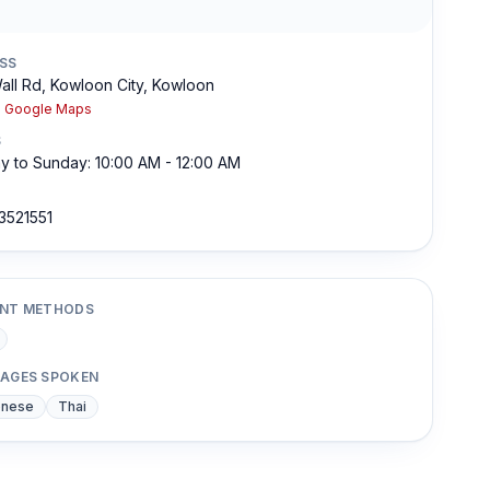
SS
all Rd, Kowloon City, Kowloon
n Google Maps
S
 to Sunday: 10:00 AM - 12:00 AM
3521551
NT METHODS
AGES SPOKEN
onese
Thai