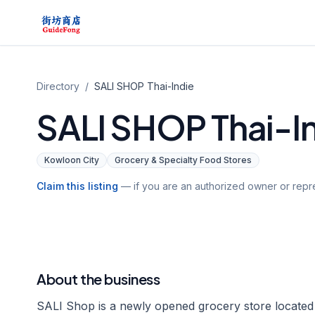
Directory
/
SALI SHOP Thai-Indie
SALI SHOP Thai-I
Kowloon City
Grocery & Specialty Food Stores
Claim this listing
— if you are an authorized owner or repre
About the business
SALI Shop is a newly opened grocery store located i