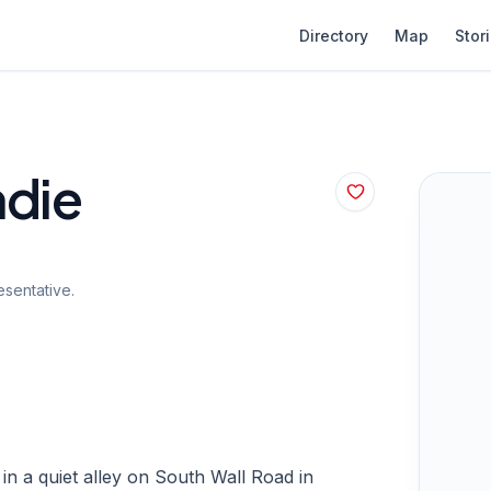
Directory
Map
Stor
ndie
sentative.
n a quiet alley on South Wall Road in