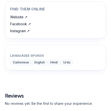
FIND THEM ONLINE
Website
↗
Facebook
↗
Instagram
↗
LANGUAGES SPOKEN
Cantonese
English
Hindi
Urdu
Reviews
No reviews yet. Be the first to share your experience.