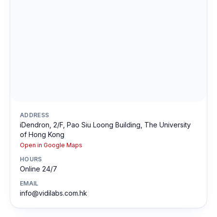
ADDRESS
iDendron, 2/F, Pao Siu Loong Building, The University
of Hong Kong
Open in Google Maps
HOURS
Online 24/7
EMAIL
info@vidilabs.com.hk