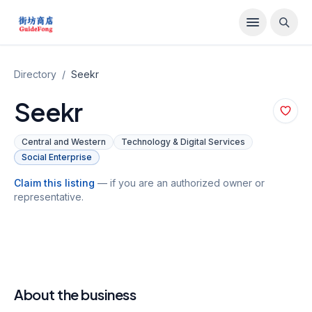
Directory
/
Seekr
Seekr
Central and Western
Technology & Digital Services
Social Enterprise
Claim this listing
— if you are an authorized owner or
representative.
About the business