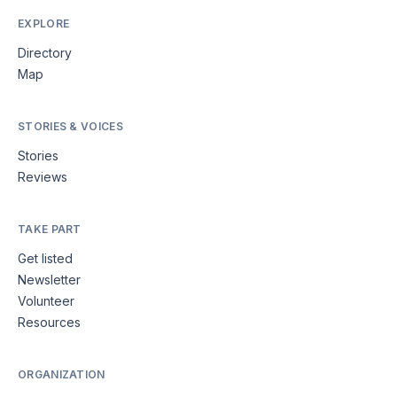
EXPLORE
Directory
Map
STORIES & VOICES
Stories
Reviews
TAKE PART
Get listed
Newsletter
Volunteer
Resources
ORGANIZATION