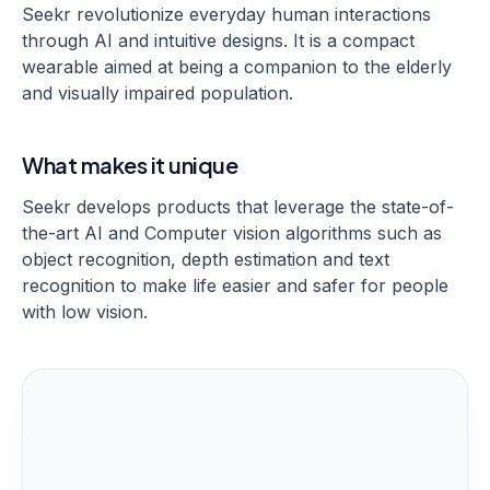
Seekr revolutionize everyday human interactions
through AI and intuitive designs. It is a compact
wearable aimed at being a companion to the elderly
and visually impaired population.
What makes it unique
Seekr develops products that leverage the state-of-
the-art AI and Computer vision algorithms such as
object recognition, depth estimation and text
recognition to make life easier and safer for people
with low vision.