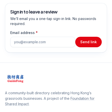
Sign in to leave a review
We’ll email you a one-tap sign-in link. No passwords
required.
Email address
*
Send link
A community-built directory celebrating Hong Kong’s
grassroots businesses. A project of the
Foundation for
Shared Impact
.