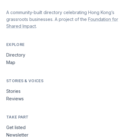
A community-built directory celebrating Hong Kong’s
grassroots businesses. A project of the
Foundation for
Shared Impact
.
EXPLORE
Directory
Map
STORIES & VOICES
Stories
Reviews
TAKE PART
Get listed
Newsletter