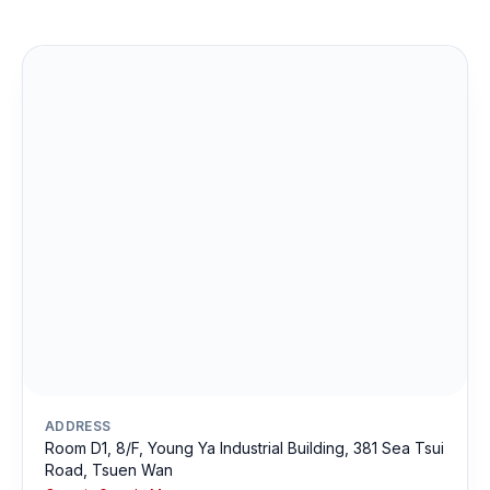
ADDRESS
Room D1, 8/F, Young Ya Industrial Building, 381 Sea Tsui
Road, Tsuen Wan