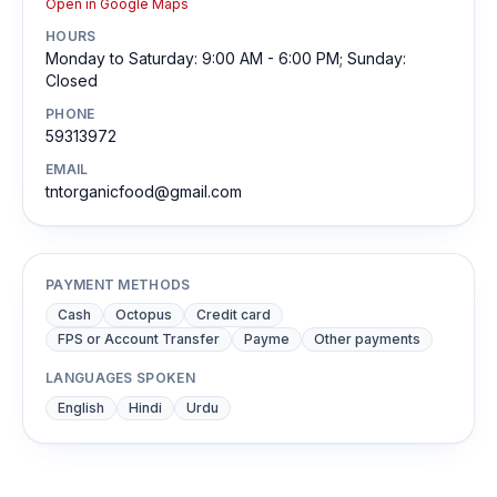
Open in Google Maps
HOURS
Monday to Saturday: 9:00 AM - 6:00 PM; Sunday:
Closed
PHONE
59313972
EMAIL
tntorganicfood@gmail.com
PAYMENT METHODS
Cash
Octopus
Credit card
FPS or Account Transfer
Payme
Other payments
LANGUAGES SPOKEN
English
Hindi
Urdu