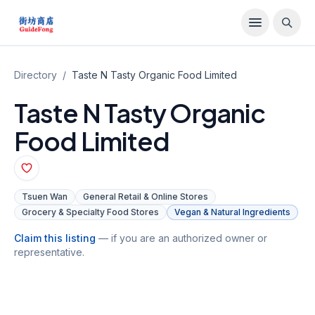
Directory
/
Taste N Tasty Organic Food Limited
Taste N Tasty Organic
Food Limited
Tsuen Wan
General Retail & Online Stores
Grocery & Specialty Food Stores
Vegan & Natural Ingredients
Claim this listing
— if you are an authorized owner or
representative.