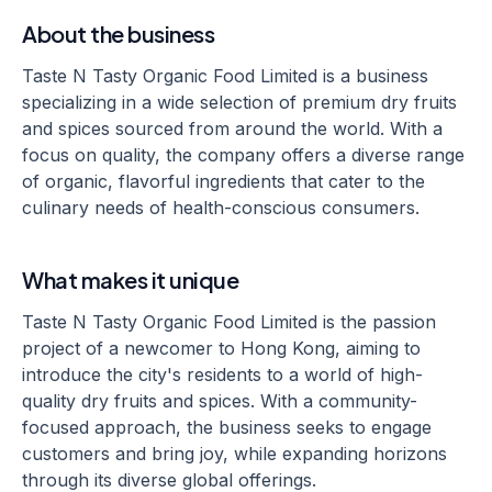
About the business
Taste N Tasty Organic Food Limited is a business
specializing in a wide selection of premium dry fruits
and spices sourced from around the world. With a
focus on quality, the company offers a diverse range
of organic, flavorful ingredients that cater to the
culinary needs of health-conscious consumers.
What makes it unique
Taste N Tasty Organic Food Limited is the passion
project of a newcomer to Hong Kong, aiming to
introduce the city's residents to a world of high-
quality dry fruits and spices. With a community-
focused approach, the business seeks to engage
customers and bring joy, while expanding horizons
through its diverse global offerings.