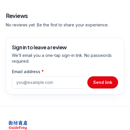
Reviews
No reviews yet. Be the first to share your experience.
Sign in to leave a review
We’ll email you a one-tap sign-in link. No passwords
required.
Email address
*
Send link