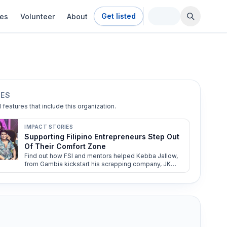
Get listed
ies
Volunteer
About
IES
l features that include this organization.
IMPACT STORIES
Supporting Filipino Entrepreneurs Step Out
Of Their Comfort Zone
Find out how FSI and mentors helped Kebba Jallow,
from Gambia kickstart his scrapping company, JK
Auto Recycling.