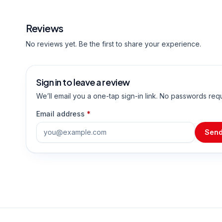
Reviews
No reviews yet. Be the first to share your experience.
Sign in to leave a review
We’ll email you a one-tap sign-in link. No passwords req
Email address
*
Send