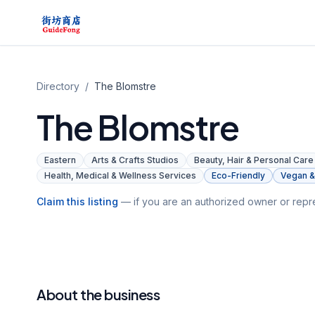
Directory
/
The Blomstre
The Blomstre
Eastern
Arts & Crafts Studios
Beauty, Hair & Personal Care
Health, Medical & Wellness Services
Eco-Friendly
Vegan & 
Claim this listing
— if you are an authorized owner or repre
About the business