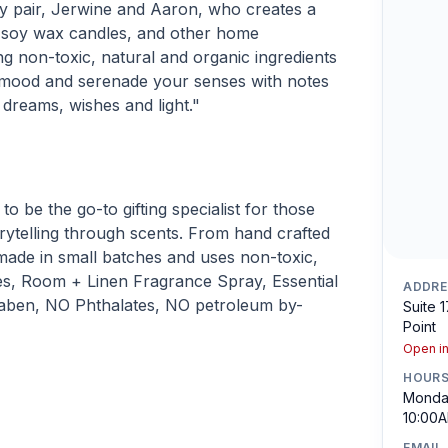
y pair, Jerwine and Aaron, who creates a
d soy wax candles, and other home
g non-toxic, natural and organic ingredients
 mood and serenade your senses with notes
, dreams, wishes and light."
o be the go-to gifting specialist for those
rytelling through scents. From hand crafted
 made in small batches and uses non-toxic,
es, Room + Linen Fragrance Spray, Essential
ADDRE
Paraben, NO Phthalates, NO petroleum by-
Suite 
Point
Open i
HOUR
Monday
10:00A
EMAIL