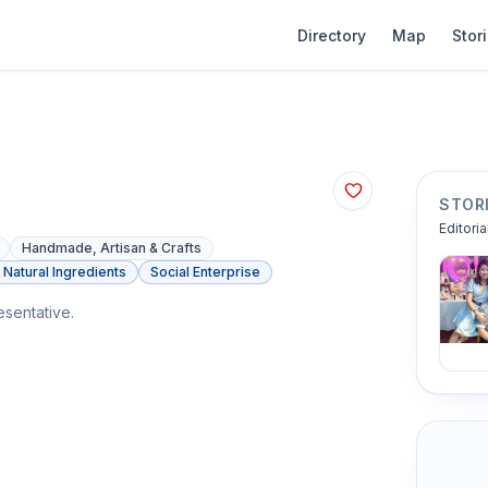
Directory
Map
Stor
STOR
Editoria
Handmade, Artisan & Crafts
Natural Ingredients
Social Enterprise
sentative.