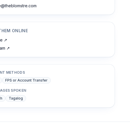
ne@theblomstre.com
THEM ONLINE
te
↗
ram
↗
NT METHODS
FPS or Account Transfer
AGES SPOKEN
sh
Tagalog