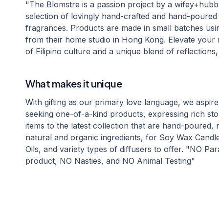
"The Blomstre is a passion project by a wifey+hubb
selection of lovingly hand-crafted and hand-poure
fragrances. Products are made in small batches usin
from their home studio in Hong Kong. Elevate your
of Filipino culture and a unique blend of reflections
What makes it unique
With gifting as our primary love language, we aspire t
seeking one-of-a-kind products, expressing rich sto
items to the latest collection that are hand-poured,
natural and organic ingredients, for Soy Wax Candl
Oils, and variety types of diffusers to offer. "NO 
product, NO Nasties, and NO Animal Testing"