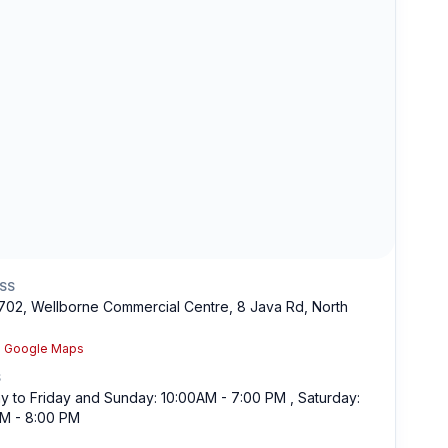
SS
1702, Wellborne Commercial Centre, 8 Java Rd, North
n Google Maps
S
 to Friday and Sunday: 10:00AM - 7:00 PM , Saturday:
M - 8:00 PM