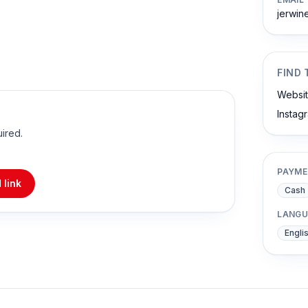
jerwi
FIND 
Websi
Instag
uired.
PAYME
 link
Cash
LANGU
Engli