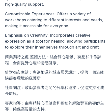
high-quality support.
Customizable Experiences: Offers a variety of
workshops catering to different interests and needs,
making it accessible for everyone.
Emphasis on Creativity: Incorporates creative
expression as a tool for healing, allowing participants
to explore their inner selves through art and craft.
商業獨特之處 整體方法：結合靜心活動、冥想和手作課
程，全面提升心理和情感健康。
針對都市生活：專為忙碌的城市居民設計，提供一個逃離
快節奏環境的庇護所。
社區關注：鼓勵參與者之間的分享和連接，促進支持性成
長環境。
專家指導：由專精於心理健康和福祉的經驗豐富的導師主
導，確保高質量的支持。