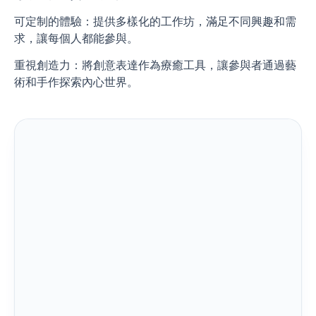
可定制的體驗：提供多樣化的工作坊，滿足不同興趣和需
求，讓每個人都能參與。
重視創造力：將創意表達作為療癒工具，讓參與者通過藝
術和手作探索內心世界。