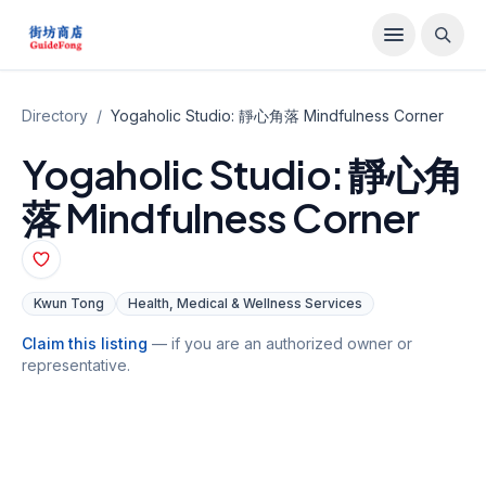
Directory
/
Yogaholic Studio: 靜心角落 Mindfulness Corner
Yogaholic Studio: 靜心角
落 Mindfulness Corner
Kwun Tong
Health, Medical & Wellness Services
Claim this listing
— if you are an authorized owner or
representative.