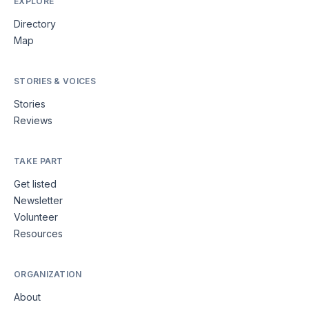
EXPLORE
Directory
Map
STORIES & VOICES
Stories
Reviews
TAKE PART
Get listed
Newsletter
Volunteer
Resources
ORGANIZATION
About