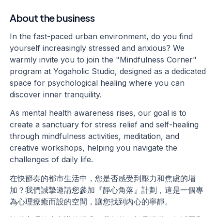
About the business
In the fast-paced urban environment, do you find
yourself increasingly stressed and anxious? We
warmly invite you to join the "Mindfulness Corner"
program at Yogaholic Studio, designed as a dedicated
space for psychological healing where you can
discover inner tranquility.
As mental health awareness rises, our goal is to
create a sanctuary for stress relief and self-healing
through mindfulness activities, meditation, and
creative workshops, helping you navigate the
challenges of daily life.
在快節奏的都市生活中，您是否感受到壓力和焦慮的增
加？我們誠摯邀請您參加『靜心角落』計劃，這是一個專
為心理療癒而設的空間，讓您找到內心的寧靜。