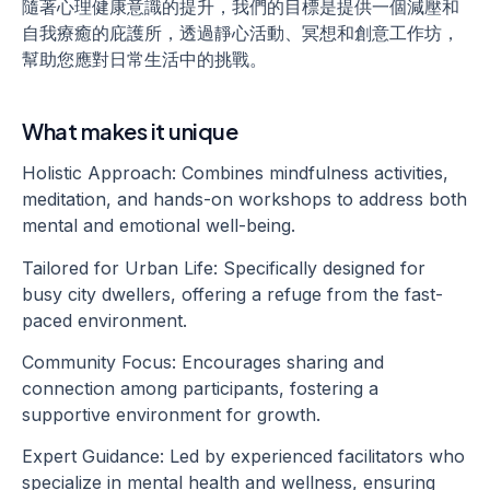
隨著心理健康意識的提升，我們的目標是提供一個減壓和
自我療癒的庇護所，透過靜心活動、冥想和創意工作坊，
幫助您應對日常生活中的挑戰。
What makes it unique
Holistic Approach: Combines mindfulness activities,
meditation, and hands-on workshops to address both
mental and emotional well-being.
Tailored for Urban Life: Specifically designed for
busy city dwellers, offering a refuge from the fast-
paced environment.
Community Focus: Encourages sharing and
connection among participants, fostering a
supportive environment for growth.
Expert Guidance: Led by experienced facilitators who
specialize in mental health and wellness, ensuring