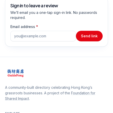
Sign in to leave a review
We’ll email you a one-tap sign-in link. No passwords
required.
Email address
*
Send link
A community-built directory celebrating Hong Kong’s
grassroots businesses. A project of the
Foundation for
Shared Impact
.