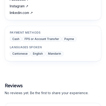
Instagram
↗
linkedin.com
↗
PAYMENT METHODS
Cash
FPS or Account Transfer
Payme
LANGUAGES SPOKEN
Cantonese
English
Mandarin
Reviews
No reviews yet. Be the first to share your experience.