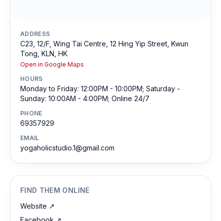
ADDRESS
C23, 12/F, Wing Tai Centre, 12 Hing Yip Street, Kwun
Tong, KLN, HK
Open in Google Maps
HOURS
Monday to Friday: 12:00PM - 10:00PM; Saturday -
Sunday: 10:00AM - 4:00PM; Online 24/7
PHONE
69357929
EMAIL
yogaholicstudio.1@gmail.com
FIND THEM ONLINE
Website
↗
Facebook
↗