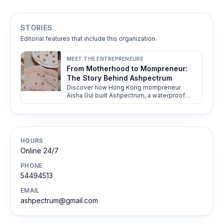
STORIES
Editorial features that include this organization.
MEET THE ENTREPRENEURS
From Motherhood to Mompreneur:
The Story Behind Ashpectrum
Discover how Hong Kong mompreneur
Aisha Gul built Ashpectrum, a waterproof
jewelry brand empowering modern women
with versatile, culture-inspired designs.
HOURS
Online 24/7
PHONE
54494513
EMAIL
ashpectrum@gmail.com