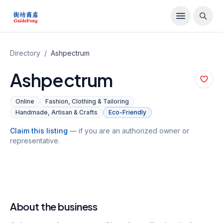
Directory
/
Ashpectrum
Ashpectrum
Online
Fashion, Clothing & Tailoring
Handmade, Artisan & Crafts
Eco-Friendly
Claim this listing
— if you are an authorized owner or
representative.
About the business