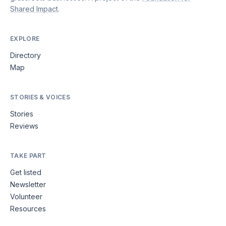
Shared Impact
.
EXPLORE
Directory
Map
STORIES & VOICES
Stories
Reviews
TAKE PART
Get listed
Newsletter
Volunteer
Resources