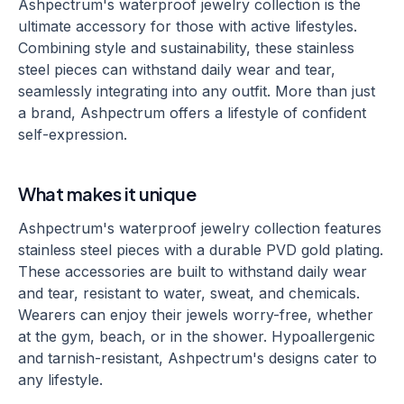
Ashpectrum's waterproof jewelry collection is the
ultimate accessory for those with active lifestyles.
Combining style and sustainability, these stainless
steel pieces can withstand daily wear and tear,
seamlessly integrating into any outfit. More than just
a brand, Ashpectrum offers a lifestyle of confident
self-expression.
What makes it unique
Ashpectrum's waterproof jewelry collection features
stainless steel pieces with a durable PVD gold plating.
These accessories are built to withstand daily wear
and tear, resistant to water, sweat, and chemicals.
Wearers can enjoy their jewels worry-free, whether
at the gym, beach, or in the shower. Hypoallergenic
and tarnish-resistant, Ashpectrum's designs cater to
any lifestyle.