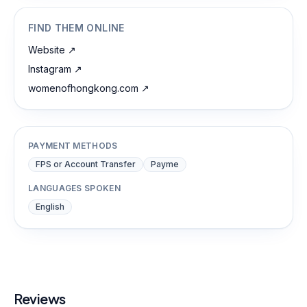
FIND THEM ONLINE
Website
↗
Instagram
↗
womenofhongkong.com
↗
PAYMENT METHODS
FPS or Account Transfer
Payme
LANGUAGES SPOKEN
English
Reviews