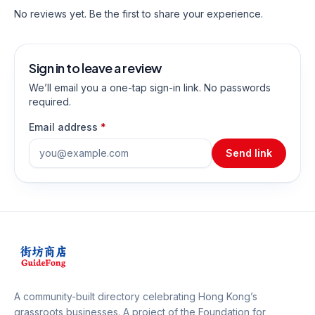
No reviews yet. Be the first to share your experience.
Sign in to leave a review
We’ll email you a one-tap sign-in link. No passwords
required.
Email address
*
Send link
A community-built directory celebrating Hong Kong’s
grassroots businesses. A project of the
Foundation for