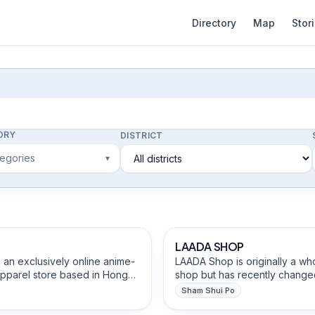
Directory
Map
Stor
ORY
DISTRICT
tegories
▾
afts Studios
Beauty, Hair & Personal Care
ned
LAADA SHOP
 an exclusively online anime-
LAADA Shop is originally a wh
apparel store based in Hong
shop but has recently changed
ing to transform both indie
retail shop. They have been 
Sham Shui Po
ial anime/games IPs into
Kong for more than 60+ years
 Heritage & Religious Goods
Fashion, Clothing & Tailoring
 fashion-forward apparel. We
servicing the ethnically divers