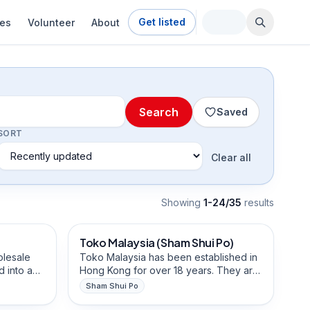
Get listed
ies
Volunteer
About
Search
Saved
SORT
Clear all
Showing
1-24/35
result
s
Beauty, Hair & Personal Care
Toko Malaysia (Sham Shui Po)
Community-Building
olesale
Toko Malaysia has been established in
 into a
Hong Kong for over 18 years. They are
in Hong
a business that sells garments for the
Sham Shui Po
,
Islamic community, and they are well
Fashion, Clothing & Tailoring
e
established with Indonesian customers.