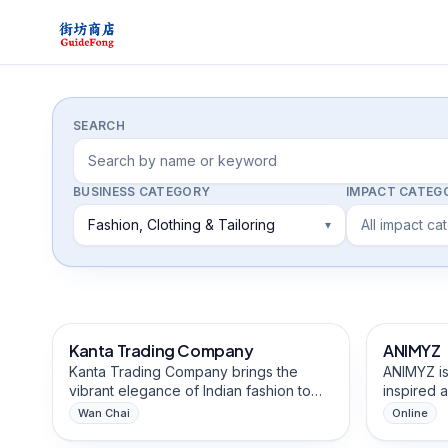
Directory
SEARCH
BUSINESS CATEGORY
IMPACT CATEG
Fashion, Clothing & Tailoring
All impact ca
▾
Fashion, Clothing & Tailoring
Arts & Cr
Kanta Trading Company
ANIMYZ
African-Ow
Kanta Trading Company brings the
ANIMYZ is
vibrant elegance of Indian fashion to
inspired 
Hong Kong, offering exquisite sarees
Kong, aim
Wan Chai
Online
with intricate fabrics and a stunning
and offic
Beauty, Hair & Personal Care
Cultural,
collection of lungi designs. Our curated
creative,