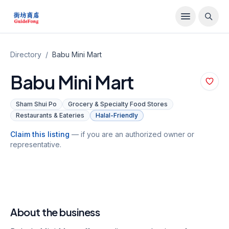
Directory
/
Babu Mini Mart
Babu Mini Mart
Sham Shui Po
Grocery & Specialty Food Stores
Restaurants & Eateries
Halal-Friendly
Claim this listing
— if you are an authorized owner or
representative.
About the business