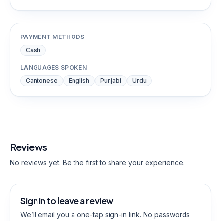
PAYMENT METHODS
Cash
LANGUAGES SPOKEN
Cantonese
English
Punjabi
Urdu
Reviews
No reviews yet. Be the first to share your experience.
Sign in to leave a review
We’ll email you a one-tap sign-in link. No passwords