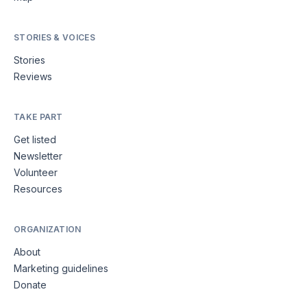
STORIES & VOICES
Stories
Reviews
TAKE PART
Get listed
Newsletter
Volunteer
Resources
ORGANIZATION
About
Marketing guidelines
Donate