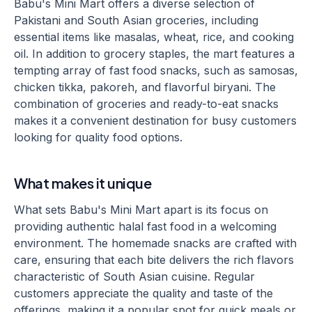
Babu's Mini Mart offers a diverse selection of
Pakistani and South Asian groceries, including
essential items like masalas, wheat, rice, and cooking
oil. In addition to grocery staples, the mart features a
tempting array of fast food snacks, such as samosas,
chicken tikka, pakoreh, and flavorful biryani. The
combination of groceries and ready-to-eat snacks
makes it a convenient destination for busy customers
looking for quality food options.
What makes it unique
What sets Babu's Mini Mart apart is its focus on
providing authentic halal fast food in a welcoming
environment. The homemade snacks are crafted with
care, ensuring that each bite delivers the rich flavors
characteristic of South Asian cuisine. Regular
customers appreciate the quality and taste of the
offerings, making it a popular spot for quick meals or