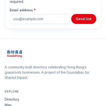
required.
Email address
*
Send link
A community-built directory celebrating Hong Kong’s
grassroots businesses. A project of the
Foundation for
Shared Impact
.
EXPLORE
Directory
Map