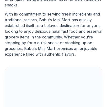
snacks.
With its commitment to serving fresh ingredients and
traditional recipes, Babu's Mini Mart has quickly
established itself as a beloved destination for anyone
looking to enjoy delicious halal fast food and essential
grocery items in the community. Whether you're
stopping by for a quick snack or stocking up on
groceries, Babu's Mini Mart promises an enjoyable
experience filled with authentic flavors.