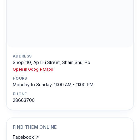
ADDRESS
Shop 110, Ap Liu Street, Sham Shui Po
Open in Google Maps
HOURS
Monday to Sunday: 11:00 AM - 11:00 PM
PHONE
28663700
FIND THEM ONLINE
Facebook
↗