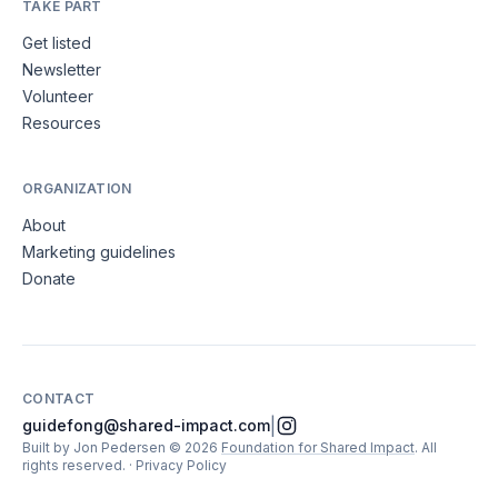
TAKE PART
Get listed
Newsletter
Volunteer
Resources
ORGANIZATION
About
Marketing guidelines
Donate
CONTACT
|
guidefong@shared-impact.com
Built by Jon Pedersen
©
2026
Foundation for Shared Impact
. All
rights reserved.
·
Privacy Policy