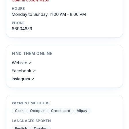
Open in Google Maps
HOURS
Monday to Sunday: 11:00 AM - 8:00 PM
PHONE
66904639
FIND THEM ONLINE
Website
↗
Facebook
↗
Instagram
↗
PAYMENT METHODS
Cash
Octopus
Credit card
Alipay
LANGUAGES SPOKEN
English
Tagalog