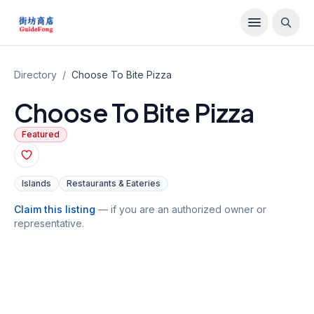
Directory
/
Choose To Bite Pizza
Choose To Bite Pizza
Featured
Islands
Restaurants & Eateries
Claim this listing
— if you are an authorized owner or
representative.