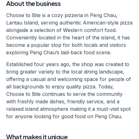
About the business
Choose to Bite is a cozy pizzeria in Peng Chau,
Lantau Island, serving authentic American-style pizza
alongside a selection of Western comfort food.
Conveniently located in the heart of the island, it has
become a popular stop for both locals and visitors
exploring Peng Chau’s laid-back food scene.
Established four years ago, the shop was created to
bring greater variety to the local dining landscape,
offering a casual and welcoming space for people of
all backgrounds to enjoy quality pizza. Today,
Choose to Bite continues to serve the community
with freshly made dishes, friendly service, and a
relaxed island atmosphere making it a must-visit spot
for anyone looking for good food on Peng Chau.
What makes it unique