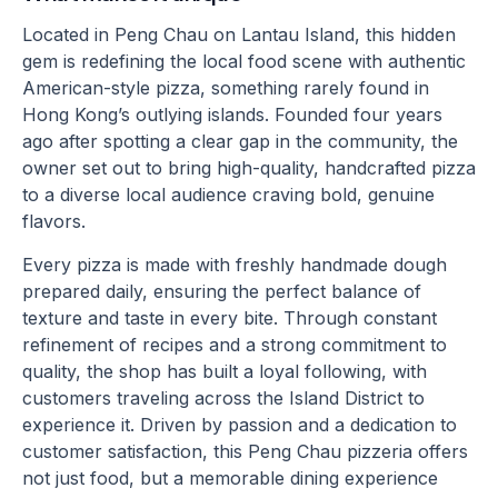
Located in Peng Chau on Lantau Island, this hidden
gem is redefining the local food scene with authentic
American-style pizza, something rarely found in
Hong Kong’s outlying islands. Founded four years
ago after spotting a clear gap in the community, the
owner set out to bring high-quality, handcrafted pizza
to a diverse local audience craving bold, genuine
flavors.
Every pizza is made with freshly handmade dough
prepared daily, ensuring the perfect balance of
texture and taste in every bite. Through constant
refinement of recipes and a strong commitment to
quality, the shop has built a loyal following, with
customers traveling across the Island District to
experience it. Driven by passion and a dedication to
customer satisfaction, this Peng Chau pizzeria offers
not just food, but a memorable dining experience