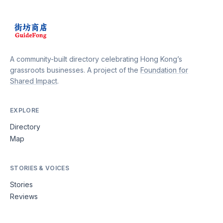
A community-built directory celebrating Hong Kong’s
grassroots businesses. A project of the
Foundation for
Shared Impact
.
EXPLORE
Directory
Map
STORIES & VOICES
Stories
Reviews