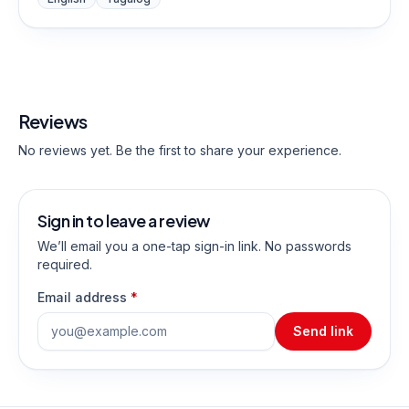
Reviews
No reviews yet. Be the first to share your experience.
Sign in to leave a review
We’ll email you a one-tap sign-in link. No passwords
required.
Email address
*
Send link