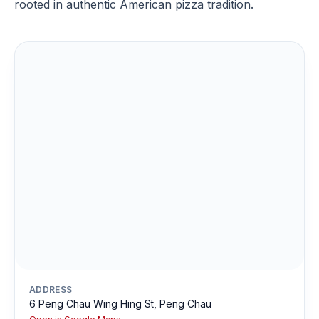
rooted in authentic American pizza tradition.
ADDRESS
6 Peng Chau Wing Hing St, Peng Chau