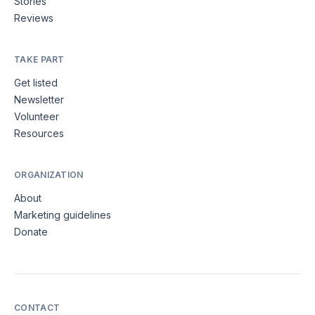
Stories
Reviews
TAKE PART
Get listed
Newsletter
Volunteer
Resources
ORGANIZATION
About
Marketing guidelines
Donate
CONTACT