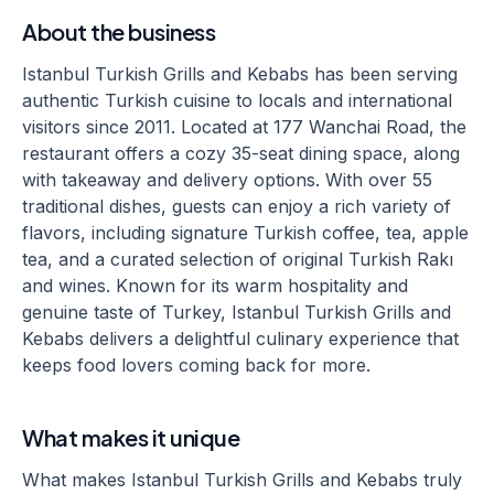
About the business
Istanbul Turkish Grills and Kebabs has been serving
authentic Turkish cuisine to locals and international
visitors since 2011. Located at 177 Wanchai Road, the
restaurant offers a cozy 35-seat dining space, along
with takeaway and delivery options. With over 55
traditional dishes, guests can enjoy a rich variety of
flavors, including signature Turkish coffee, tea, apple
tea, and a curated selection of original Turkish Rakı
and wines. Known for its warm hospitality and
genuine taste of Turkey, Istanbul Turkish Grills and
Kebabs delivers a delightful culinary experience that
keeps food lovers coming back for more.
What makes it unique
What makes Istanbul Turkish Grills and Kebabs truly