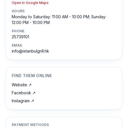
Open in Google Maps
HOURS
Monday to Saturday: 11:00 AM - 10:00 PM; Sunday:
12:00 PM - 10:00 PM
PHONE
25739101
EMAIL
info@istanbulgrill.hk
FIND THEM ONLINE
Website
↗
Facebook
↗
Instagram
↗
PAYMENT METHODS