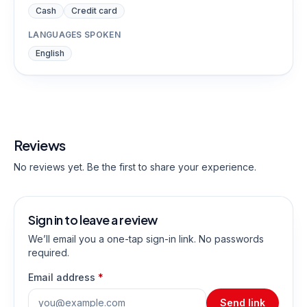
Cash
Credit card
LANGUAGES SPOKEN
English
Reviews
No reviews yet. Be the first to share your experience.
Sign in to leave a review
We’ll email you a one-tap sign-in link. No passwords
required.
Email address
*
Send link