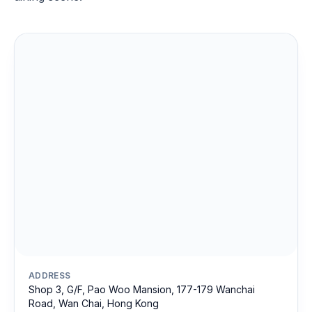
ADDRESS
Shop 3, G/F, Pao Woo Mansion, 177-179 Wanchai
Road, Wan Chai, Hong Kong