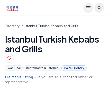
Directory
/
Istanbul Turkish Kebabs and Grills
Istanbul Turkish Kebabs
and Grills
Wan Chai
Restaurants & Eateries
Halal-Friendly
Claim this listing
— if you are an authorized owner or
representative.