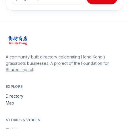
A community-built directory celebrating Hong Kong’s
grassroots businesses. A project of the
Foundation for
Shared Impact
.
EXPLORE
Directory
Map
STORIES & VOICES