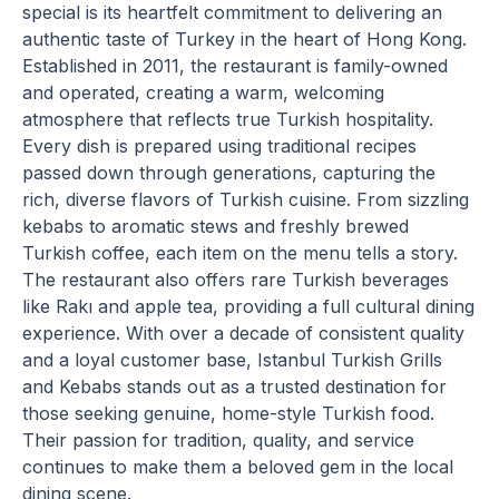
special is its heartfelt commitment to delivering an
authentic taste of Turkey in the heart of Hong Kong.
Established in 2011, the restaurant is family-owned
and operated, creating a warm, welcoming
atmosphere that reflects true Turkish hospitality.
Every dish is prepared using traditional recipes
passed down through generations, capturing the
rich, diverse flavors of Turkish cuisine. From sizzling
kebabs to aromatic stews and freshly brewed
Turkish coffee, each item on the menu tells a story.
The restaurant also offers rare Turkish beverages
like Rakı and apple tea, providing a full cultural dining
experience. With over a decade of consistent quality
and a loyal customer base, Istanbul Turkish Grills
and Kebabs stands out as a trusted destination for
those seeking genuine, home-style Turkish food.
Their passion for tradition, quality, and service
continues to make them a beloved gem in the local
dining scene.