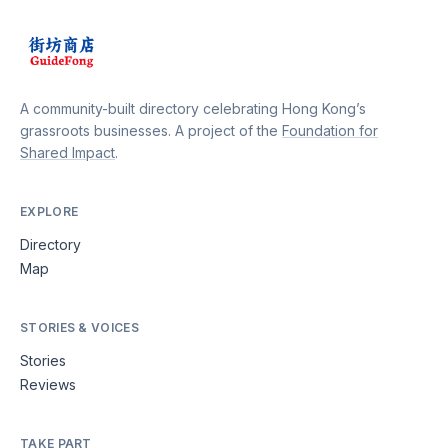
A community-built directory celebrating Hong Kong’s
grassroots businesses. A project of the
Foundation for
Shared Impact
.
EXPLORE
Directory
Map
STORIES & VOICES
Stories
Reviews
TAKE PART