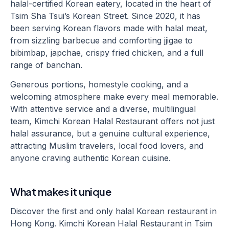
halal-certified Korean eatery, located in the heart of
Tsim Sha Tsui’s Korean Street. Since 2020, it has
been serving Korean flavors made with halal meat,
from sizzling barbecue and comforting jjigae to
bibimbap, japchae, crispy fried chicken, and a full
range of banchan.
Generous portions, homestyle cooking, and a
welcoming atmosphere make every meal memorable.
With attentive service and a diverse, multilingual
team, Kimchi Korean Halal Restaurant offers not just
halal assurance, but a genuine cultural experience,
attracting Muslim travelers, local food lovers, and
anyone craving authentic Korean cuisine.
What makes it unique
Discover the first and only halal Korean restaurant in
Hong Kong. Kimchi Korean Halal Restaurant in Tsim