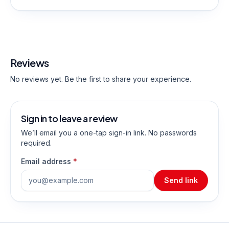
Reviews
No reviews yet. Be the first to share your experience.
Sign in to leave a review
We’ll email you a one-tap sign-in link. No passwords
required.
Email address
*
Send link