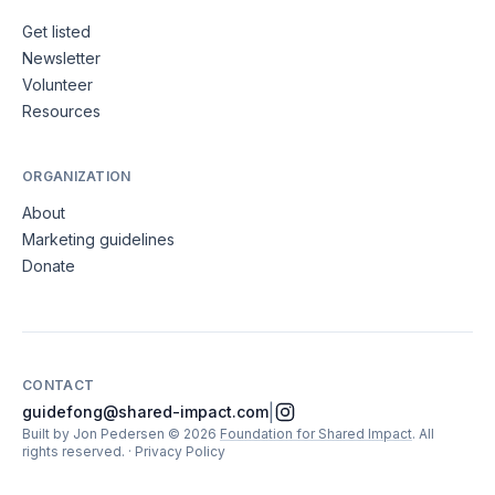
Get listed
Newsletter
Volunteer
Resources
ORGANIZATION
About
Marketing guidelines
Donate
CONTACT
|
guidefong@shared-impact.com
Built by Jon Pedersen
©
2026
Foundation for Shared Impact
. All
rights reserved.
·
Privacy Policy