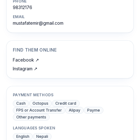
PHONE
98312176
EMAIL
mustafatemir@gmail.com
FIND THEM ONLINE
Facebook
↗
Instagram
↗
PAYMENT METHODS
Cash
Octopus
Credit card
FPS or Account Transfer
Alipay
Payme
Other payments
LANGUAGES SPOKEN
English
Nepali