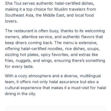
Sha Tsui serves authentic halal-certified dishes,
making it a top choice for Muslim travelers from
Southeast Asia, the Middle East, and local food
lovers.
The restaurant is often busy, thanks to its welcoming
owners, attentive service, and authentic flavors that
keep diners coming back. The menu is extensive,
offering halal-certified noodles, rice dishes, soups,
sizzling hot plates, spicy favorites, and extras like
fries, nuggets, and wings, ensuring there’s something
for every taste.
With a cozy atmosphere and a diverse, multilingual
team, it offers not only halal assurance but also a
cultural experience that makes it a must-visit for halal
dining in the city.