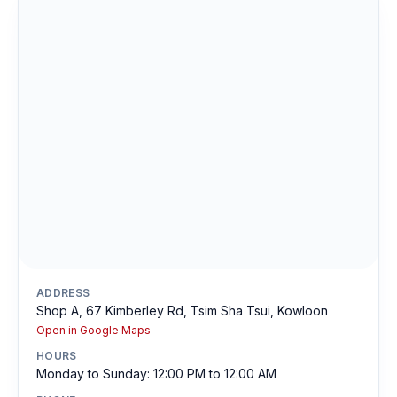
ADDRESS
Shop A, 67 Kimberley Rd, Tsim Sha Tsui, Kowloon
Open in Google Maps
HOURS
Monday to Sunday: 12:00 PM to 12:00 AM