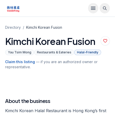
Directory
/
Kimchi Korean Fusion
Kimchi Korean Fusion
Yau Tsim Mong
Restaurants & Eateries
Halal-Friendly
Claim this listing
— if you are an authorized owner or
representative.
About the business
Kimchi Korean Halal Restaurant is Hong Kong’s first