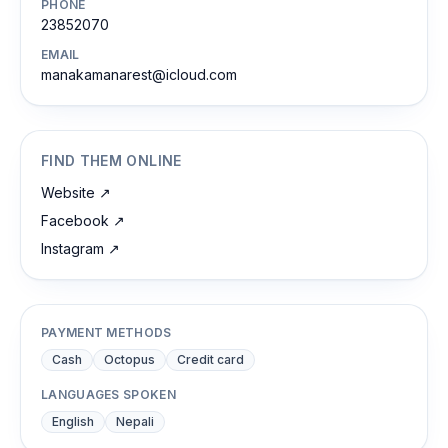
PHONE
23852070
EMAIL
manakamanarest@icloud.com
FIND THEM ONLINE
Website
↗
Facebook
↗
Instagram
↗
PAYMENT METHODS
Cash
Octopus
Credit card
LANGUAGES SPOKEN
English
Nepali