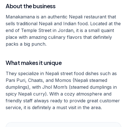
About the business
Manakamana is an authentic Nepali restaurant that
sells traditional Nepali and Indian food. Located at the
end of Temple Street in Jordan, it is a small quaint
place with amazing culinary flavors that definitely
packs a big punch.
What makes it unique
They specialize in Nepali street food dishes such as
Pani Puri, Chaats, and Momos (Nepali steamed
dumplings), with Jhol Mom’s (steamed dumplings in
spicy Nepali curry). With a cozy atmosphere and
friendly staff always ready to provide great customer
service, it is definitely a must visit in the area.