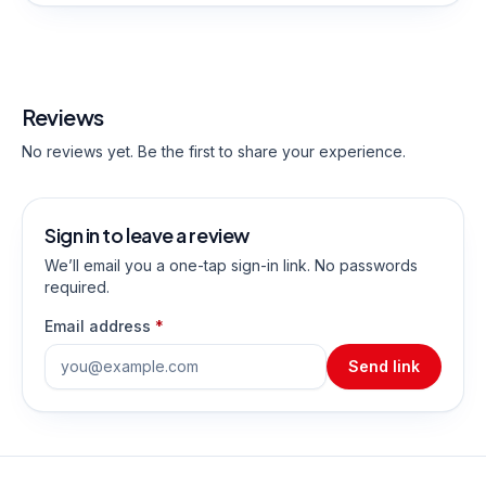
Reviews
No reviews yet. Be the first to share your experience.
Sign in to leave a review
We’ll email you a one-tap sign-in link. No passwords
required.
Email address
*
Send link