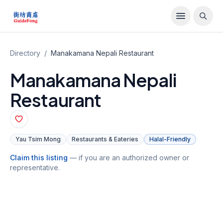
Directory
/
Manakamana Nepali Restaurant
Manakamana Nepali
Restaurant
Yau Tsim Mong
Restaurants & Eateries
Halal-Friendly
Claim this listing
— if you are an authorized owner or
representative.