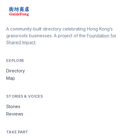
A community-built directory celebrating Hong Kong’s
grassroots businesses. A project of the
Foundation for
Shared Impact
.
EXPLORE
Directory
Map
STORIES & VOICES
Stories
Reviews
TAKE PART