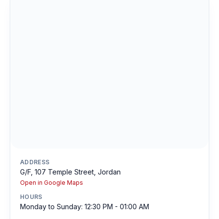
ADDRESS
G/F, 107 Temple Street, Jordan
Open in Google Maps
HOURS
Monday to Sunday: 12:30 PM - 01:00 AM