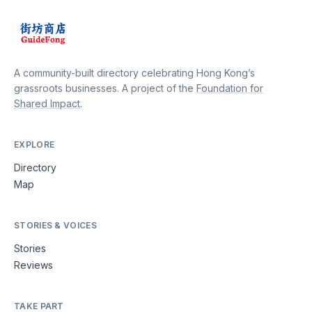
A community-built directory celebrating Hong Kong’s
grassroots businesses. A project of the
Foundation for
Shared Impact
.
EXPLORE
Directory
Map
STORIES & VOICES
Stories
Reviews
TAKE PART