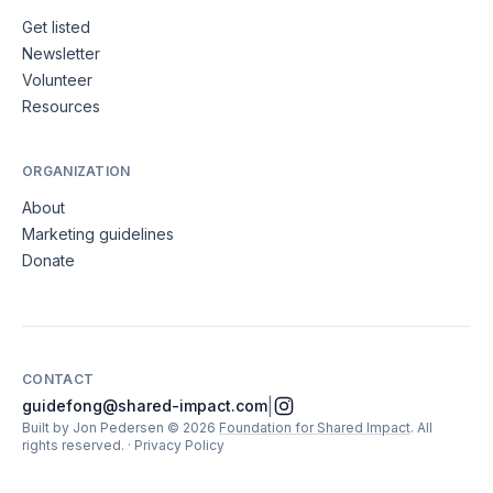
Get listed
Newsletter
Volunteer
Resources
ORGANIZATION
About
Marketing guidelines
Donate
CONTACT
|
guidefong@shared-impact.com
Built by Jon Pedersen
©
2026
Foundation for Shared Impact
. All
rights reserved.
·
Privacy Policy