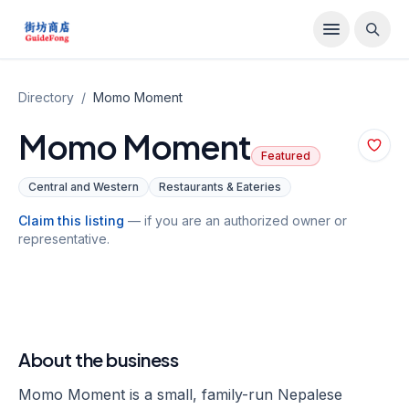
Directory
/
Momo Moment
Momo Moment
Featured
Central and Western
Restaurants & Eateries
Claim this listing
— if you are an authorized owner or
representative.
About the business
Momo Moment is a small, family-run Nepalese