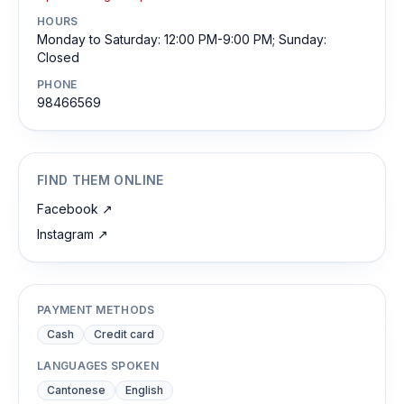
HOURS
Monday to Saturday: 12:00 PM-9:00 PM; Sunday:
Closed
PHONE
98466569
FIND THEM ONLINE
Facebook
↗
Instagram
↗
PAYMENT METHODS
Cash
Credit card
LANGUAGES SPOKEN
Cantonese
English