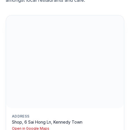
amongst local restaurants and cafe.
ADDRESS
Shop, 6 Sai Hong Ln, Kennedy Town
Open in Google Maps