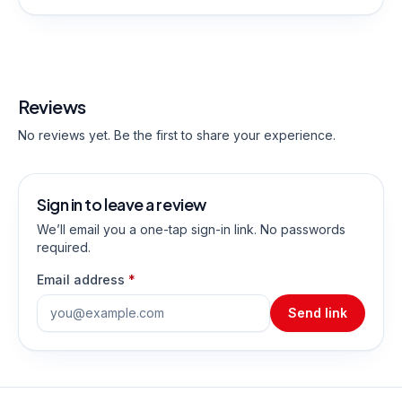
Reviews
No reviews yet. Be the first to share your experience.
Sign in to leave a review
We’ll email you a one-tap sign-in link. No passwords
required.
Email address
*
Send link