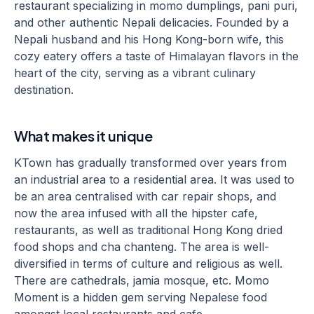
restaurant specializing in momo dumplings, pani puri,
and other authentic Nepali delicacies. Founded by a
Nepali husband and his Hong Kong-born wife, this
cozy eatery offers a taste of Himalayan flavors in the
heart of the city, serving as a vibrant culinary
destination.
What makes it unique
KTown has gradually transformed over years from
an industrial area to a residential area. It was used to
be an area centralised with car repair shops, and
now the area infused with all the hipster cafe,
restaurants, as well as traditional Hong Kong dried
food shops and cha chanteng. The area is well-
diversified in terms of culture and religious as well.
There are cathedrals, jamia mosque, etc. Momo
Moment is a hidden gem serving Nepalese food