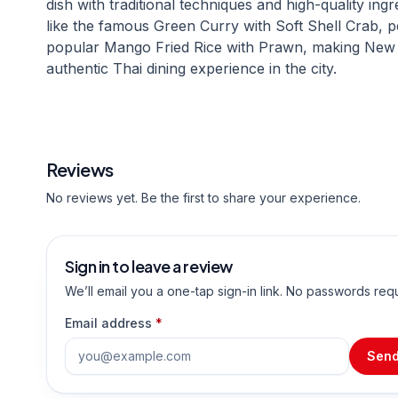
dish with traditional techniques and high-quality in
like the famous Green Curry with Soft Shell Crab, p
popular Mango Fried Rice with Prawn, making New 
authentic Thai dining experience in the city.
Reviews
No reviews yet. Be the first to share your experience.
Sign in to leave a review
We’ll email you a one-tap sign-in link. No passwords req
Email address
*
Send