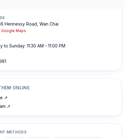
SS
66 Hennessy Road, Wan Chai
n Google Maps
S
 to Sunday: 11:30 AM - 11:00 PM
981
THEM ONLINE
te
↗
ram
↗
NT METHODS