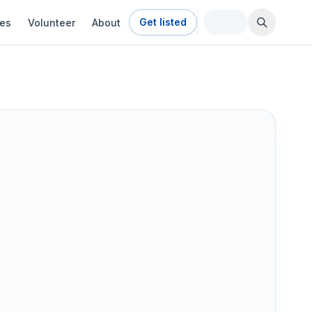
Get listed
ies
Volunteer
About