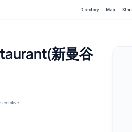
Directory
Map
Stor
staurant(新曼谷
sentative.