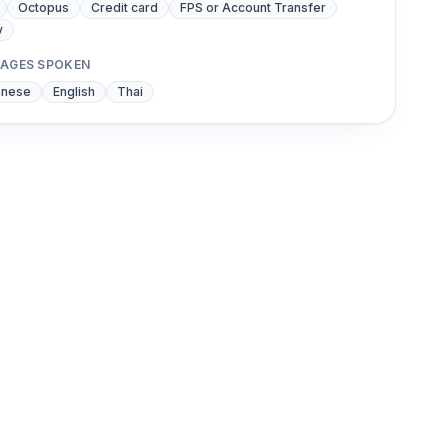
Octopus
Credit card
FPS or Account Transfer
y
AGES SPOKEN
onese
English
Thai