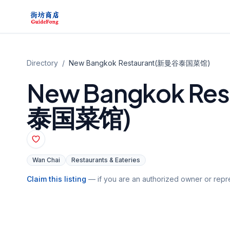
Directory
/
New Bangkok Restaurant(新曼谷泰国菜馆)
New Bangkok Re
泰国菜馆)
Wan Chai
Restaurants & Eateries
Claim this listing
— if you are an authorized owner or repre