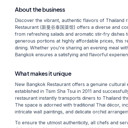
About the business
Discover the vibrant, authentic flavors of Thailan
Restaurant (新曼谷泰国菜馆) offers a diverse and compr
from refreshing salads and aromatic stir-fry dishes
generous portions at highly affordable prices, this r
dining. Whether you're sharing an evening meal with
Bangkok ensures a satisfying and flavorful experien
What makes it unique
New Bangkok Restaurant offers a genuine cultural e
established in Tsim Sha Tsui in 2011 and successfull
restaurant instantly transports diners to Thailand t
The space is adorned with traditional Thai décor, i
intricate wall paintings, and delicate orchid arrange
To ensure the utmost authenticity, all chefs and serv