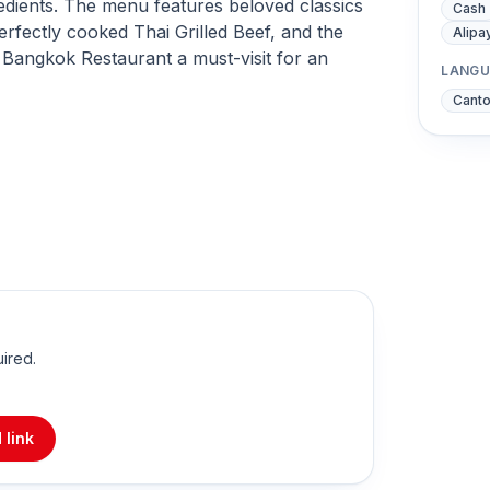
gredients. The menu features beloved classics
Cash
erfectly cooked Thai Grilled Beef, and the
Alipa
Bangkok Restaurant a must-visit for an
LANGU
Cant
uired.
 link