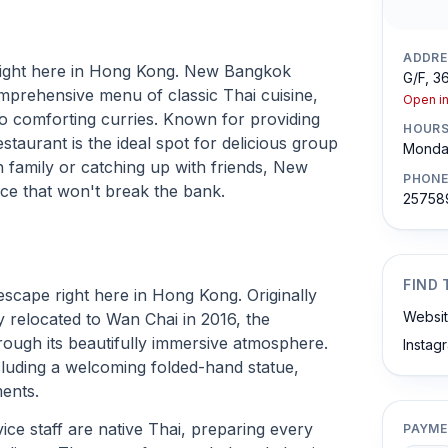
ADDRE
d right here in Hong Kong. New Bangkok
G/F, 3
ehensive menu of classic Thai cuisine,
Open i
 to comforting curries. Known for providing
HOUR
estaurant is the ideal spot for delicious group
Monday
 family or catching up with friends, New
PHONE
ce that won't break the bank.
25758
FIND 
scape right here in Hong Kong. Originally
Websi
y relocated to Wan Chai in 2016, the
hrough its beautifully immersive atmosphere.
Instag
ncluding a welcoming folded-hand statue,
ments.
ice staff are native Thai, preparing every
PAYME