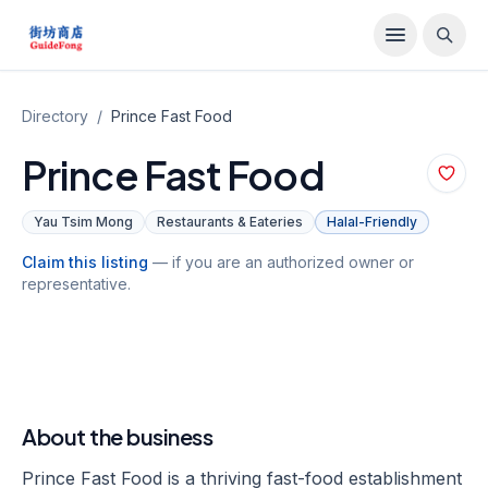
Directory
/
Prince Fast Food
Prince Fast Food
Yau Tsim Mong
Restaurants & Eateries
Halal-Friendly
Claim this listing
— if you are an authorized owner or
representative.
About the business
Prince Fast Food is a thriving fast-food establishment