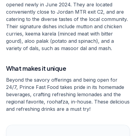
opened newly in June 2024. They are located
conveniently close to Jordan MTR exit C2, and are
catering to the diverse tastes of the local community.
Their signature dishes include mutton and chicken
curries, keema karela (minced meat with bitter
gourd), aloo palak (potato and spinach), and a
variety of dals, such as masoor dal and mash.
What makes it unique
Beyond the savory offerings and being open for
24/7, Prince Fast Food takes pride in its homemade
beverages, crafting refreshing lemonades and the
regional favorite, roohafza, in-house. These delicious
and refreshing drinks are a must try!