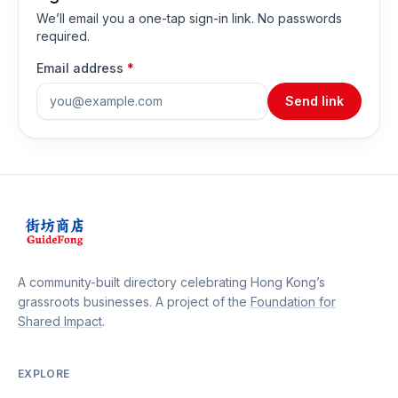
We’ll email you a one-tap sign-in link. No passwords
required.
Email address
*
Send link
A community-built directory celebrating Hong Kong’s
grassroots businesses. A project of the
Foundation for
Shared Impact
.
EXPLORE