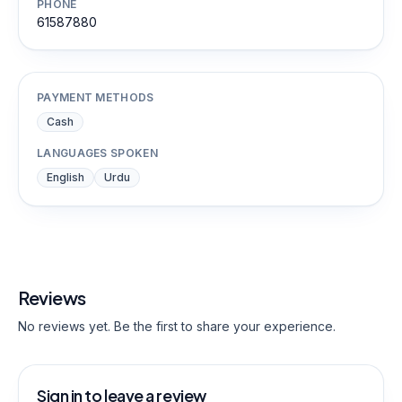
PHONE
61587880
PAYMENT METHODS
Cash
LANGUAGES SPOKEN
English
Urdu
Reviews
No reviews yet. Be the first to share your experience.
Sign in to leave a review