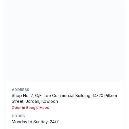
ADDRESS
Shop No. 2, G/F. Lee Commercial Building, 14-20 Pilkem
Street, Jordan, Kowloon
Open in Google Maps
HOURS
Monday to Sunday: 24/7