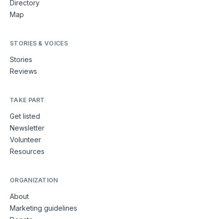
Directory
Map
STORIES & VOICES
Stories
Reviews
TAKE PART
Get listed
Newsletter
Volunteer
Resources
ORGANIZATION
About
Marketing guidelines