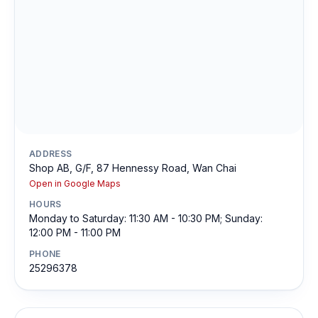
ADDRESS
Shop AB, G/F, 87 Hennessy Road, Wan Chai
Open in Google Maps
HOURS
Monday to Saturday: 11:30 AM - 10:30 PM; Sunday:
12:00 PM - 11:00 PM
PHONE
25296378