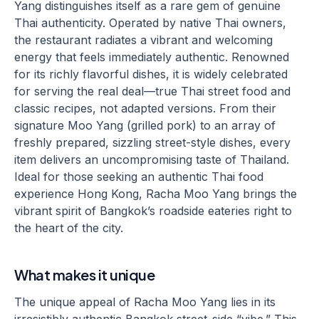
Yang distinguishes itself as a rare gem of genuine
Thai authenticity. Operated by native Thai owners,
the restaurant radiates a vibrant and welcoming
energy that feels immediately authentic. Renowned
for its richly flavorful dishes, it is widely celebrated
for serving the real deal—true Thai street food and
classic recipes, not adapted versions. From their
signature Moo Yang (grilled pork) to an array of
freshly prepared, sizzling street-style dishes, every
item delivers an uncompromising taste of Thailand.
Ideal for those seeking an authentic Thai food
experience Hong Kong, Racha Moo Yang brings the
vibrant spirit of Bangkok’s roadside eateries right to
the heart of the city.
What makes it unique
The unique appeal of Racha Moo Yang lies in its