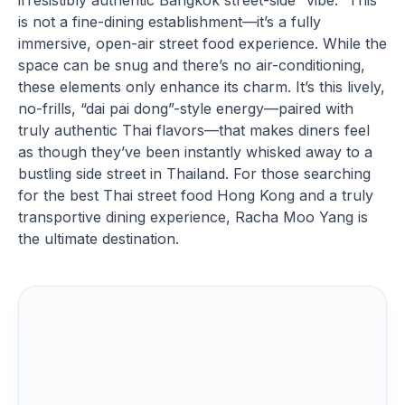
irresistibly authentic Bangkok street-side “vibe.” This
is not a fine-dining establishment—it’s a fully
immersive, open-air street food experience. While the
space can be snug and there’s no air-conditioning,
these elements only enhance its charm. It’s this lively,
no-frills, “dai pai dong”-style energy—paired with
truly authentic Thai flavors—that makes diners feel
as though they’ve been instantly whisked away to a
bustling side street in Thailand. For those searching
for the best Thai street food Hong Kong and a truly
transportive dining experience, Racha Moo Yang is
the ultimate destination.