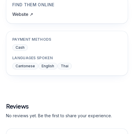
FIND THEM ONLINE
Website
↗
PAYMENT METHODS
Cash
LANGUAGES SPOKEN
Cantonese
English
Thai
Reviews
No reviews yet. Be the first to share your experience.