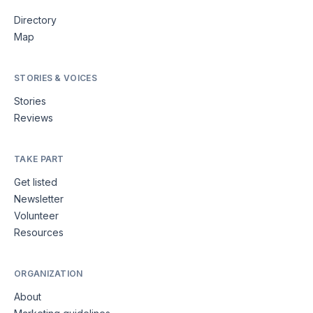
Directory
Map
STORIES & VOICES
Stories
Reviews
TAKE PART
Get listed
Newsletter
Volunteer
Resources
ORGANIZATION
About