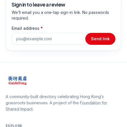
Sign in to leave a review
We’ll email you a one-tap sign-in link. No passwords
required.
Email address
*
Send link
A community-built directory celebrating Hong Kong’s
grassroots businesses. A project of the
Foundation for
Shared Impact
.
EXPLORE