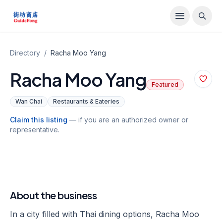
Directory
/
Racha Moo Yang
Racha Moo Yang
Featured
Wan Chai
Restaurants & Eateries
Claim this listing
— if you are an authorized owner or
representative.
About the business
In a city filled with Thai dining options, Racha Moo