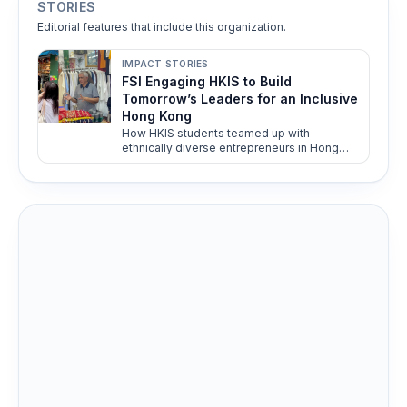
STORIES
Editorial features that include this organization.
IMPACT STORIES
FSI Engaging HKIS to Build
Tomorrow’s Leaders for an Inclusive
Hong Kong
How HKIS students teamed up with
ethnically diverse entrepreneurs in Hong
Kong to drive social impact. From business
challenges to real-world solutions—
discover how FSI’s youth program fosters
inclusivity, skills development, and cross-
cultural understanding.