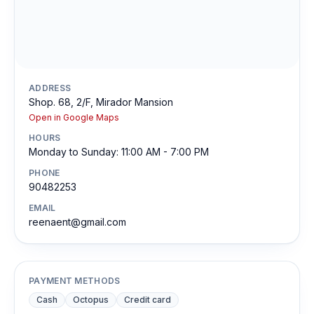
ADDRESS
Shop. 68, 2/F, Mirador Mansion
Open in Google Maps
HOURS
Monday to Sunday: 11:00 AM - 7:00 PM
PHONE
90482253
EMAIL
reenaent@gmail.com
PAYMENT METHODS
Cash
Octopus
Credit card