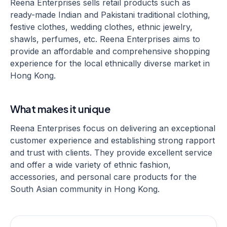
Reena Enterprises sells retail products such as
ready-made Indian and Pakistani traditional clothing,
festive clothes, wedding clothes, ethnic jewelry,
shawls, perfumes, etc. Reena Enterprises aims to
provide an affordable and comprehensive shopping
experience for the local ethnically diverse market in
Hong Kong.
What makes it unique
Reena Enterprises focus on delivering an exceptional
customer experience and establishing strong rapport
and trust with clients. They provide excellent service
and offer a wide variety of ethnic fashion,
accessories, and personal care products for the
South Asian community in Hong Kong.