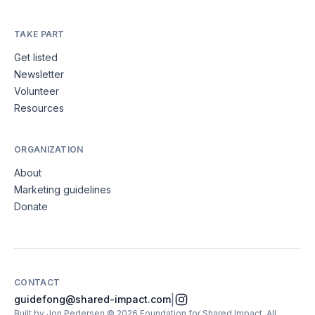
TAKE PART
Get listed
Newsletter
Volunteer
Resources
ORGANIZATION
About
Marketing guidelines
Donate
CONTACT
|
guidefong@shared-impact.com
Built by Jon Pedersen
©
2026
Foundation for Shared Impact
. All