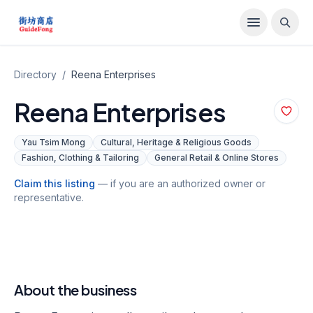
Directory
/
Reena Enterprises
Reena Enterprises
Yau Tsim Mong
Cultural, Heritage & Religious Goods
Fashion, Clothing & Tailoring
General Retail & Online Stores
Claim this listing
— if you are an authorized owner or
representative.
About the business