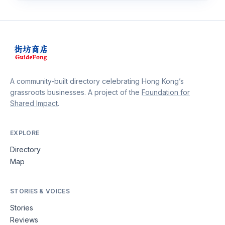
A community-built directory celebrating Hong Kong’s
grassroots businesses. A project of the
Foundation for
Shared Impact
.
EXPLORE
Directory
Map
STORIES & VOICES
Stories
Reviews