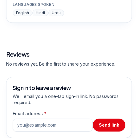
LANGUAGES SPOKEN
English
Hindi
Urdu
Reviews
No reviews yet. Be the first to share your experience.
Sign in to leave a review
We’ll email you a one-tap sign-in link. No passwords
required.
Email address
*
Send link