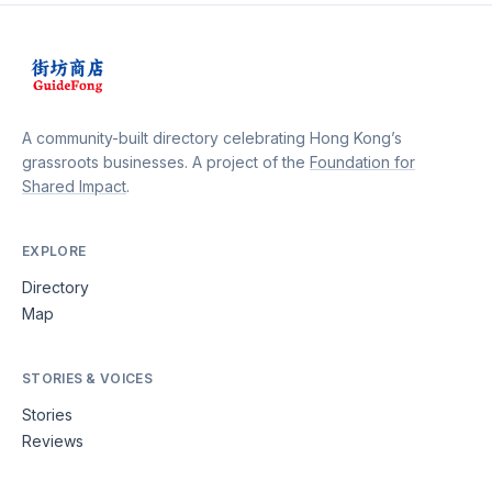
A community-built directory celebrating Hong Kong’s
grassroots businesses. A project of the
Foundation for
Shared Impact
.
EXPLORE
Directory
Map
STORIES & VOICES
Stories
Reviews