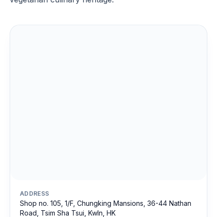
ADDRESS
Shop no. 105, 1/F, Chungking Mansions, 36-44 Nathan
Road, Tsim Sha Tsui, Kwln, HK