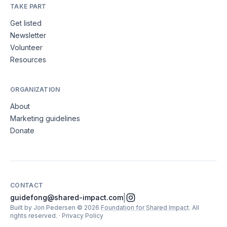
TAKE PART
Get listed
Newsletter
Volunteer
Resources
ORGANIZATION
About
Marketing guidelines
Donate
CONTACT
|
guidefong@shared-impact.com
Built by Jon Pedersen
©
2026
Foundation for Shared Impact
. All
rights reserved.
·
Privacy Policy