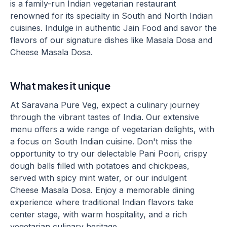
is a family-run Indian vegetarian restaurant
renowned for its specialty in South and North Indian
cuisines. Indulge in authentic Jain Food and savor the
flavors of our signature dishes like Masala Dosa and
Cheese Masala Dosa.
What makes it unique
At Saravana Pure Veg, expect a culinary journey
through the vibrant tastes of India. Our extensive
menu offers a wide range of vegetarian delights, with
a focus on South Indian cuisine. Don't miss the
opportunity to try our delectable Pani Poori, crispy
dough balls filled with potatoes and chickpeas,
served with spicy mint water, or our indulgent
Cheese Masala Dosa. Enjoy a memorable dining
experience where traditional Indian flavors take
center stage, with warm hospitality, and a rich
vegetarian culinary heritage.