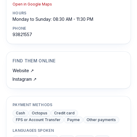
Open in Google Maps
HOURS
Monday to Sunday: 08:30 AM - 11:30 PM
PHONE
93821557
FIND THEM ONLINE
Website
↗
Instagram
↗
PAYMENT METHODS
Cash
Octopus
Credit card
FPS or Account Transfer
Payme
Other payments
LANGUAGES SPOKEN