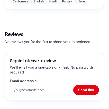
Cantonese
English
Hindi
Punjabi
Urdu
Reviews
No reviews yet. Be the first to share your experience.
Sign in to leave a review
We’ll email you a one-tap sign-in link. No passwords
required.
Email address
*
Send link