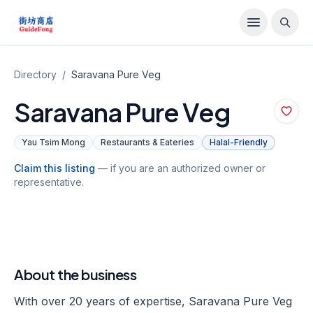
Directory
/
Saravana Pure Veg
Saravana Pure Veg
Yau Tsim Mong
Restaurants & Eateries
Halal-Friendly
Claim this listing
— if you are an authorized owner or
representative.
About the business
With over 20 years of expertise, Saravana Pure Veg