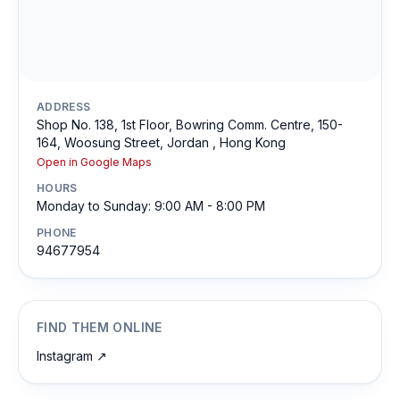
ADDRESS
Shop No. 138, 1st Floor, Bowring Comm. Centre, 150-
164, Woosung Street, Jordan , Hong Kong
Open in Google Maps
HOURS
Monday to Sunday: 9:00 AM - 8:00 PM
PHONE
94677954
FIND THEM ONLINE
Instagram
↗