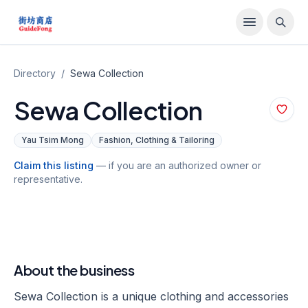
Directory
/
Sewa Collection
Sewa Collection
Yau Tsim Mong
Fashion, Clothing & Tailoring
Claim this listing
— if you are an authorized owner or
representative.
About the business
Sewa Collection is a unique clothing and accessories