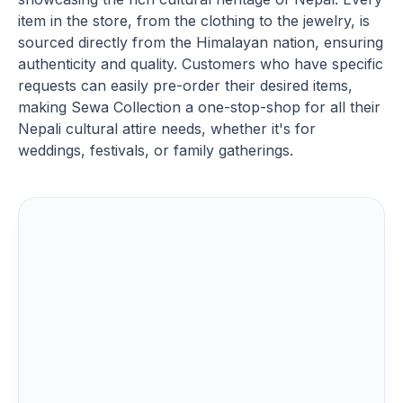
item in the store, from the clothing to the jewelry, is
sourced directly from the Himalayan nation, ensuring
authenticity and quality. Customers who have specific
requests can easily pre-order their desired items,
making Sewa Collection a one-stop-shop for all their
Nepali cultural attire needs, whether it's for
weddings, festivals, or family gatherings.