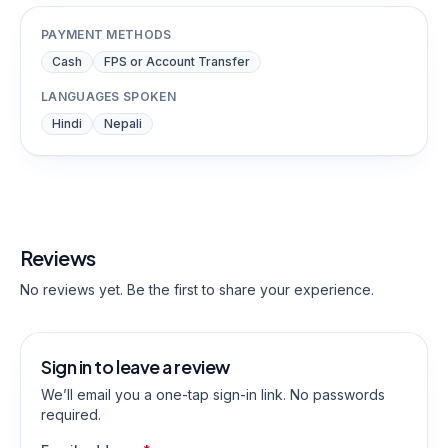
PAYMENT METHODS
Cash
FPS or Account Transfer
LANGUAGES SPOKEN
Hindi
Nepali
Reviews
No reviews yet. Be the first to share your experience.
Sign in to leave a review
We’ll email you a one-tap sign-in link. No passwords
required.