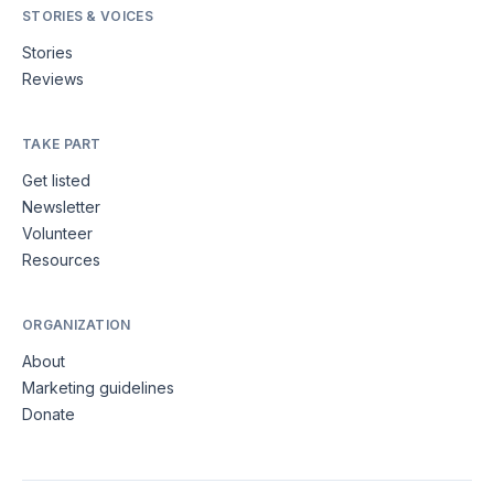
STORIES & VOICES
Stories
Reviews
TAKE PART
Get listed
Newsletter
Volunteer
Resources
ORGANIZATION
About
Marketing guidelines
Donate