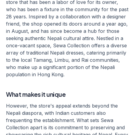
store that has been a labor of love for its owner,
who has been a fixture in the community for the past
28 years. Inspired by a collaboration with a designer
friend, the shop opened its doors around a year ago,
in August, and has since become a hub for those
seeking authentic Nepali cultural attire. Nestled in a
once-vacant space, Sewa Collection offers a diverse
array of traditional Nepali dresses, catering primarily
to the local Tamang, Limbu, and Rai communities,
who make up a significant portion of the Nepali
population in Hong Kong.
What makes it unique
However, the store's appeal extends beyond the
Nepali diaspora, with Indian customers also
frequenting the establishment. What sets Sewa
Collection apart is its commitment to preserving and
showcasing the rich cultural heritage of Nepal. Every