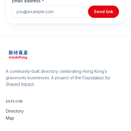
Email address
*
Send link
A community-built directory celebrating Hong Kong’s
grassroots businesses. A project of the
Foundation for
Shared Impact
.
EXPLORE
Directory
Map