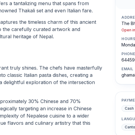
ers a tantalizing menu that spans from
owned Thakali set and even Italian fare.
ADDRE
ptures the timeless charm of this ancient
The Bh
to the carefully curated artwork and
Open i
tural heritage of Nepal.
HOUR
Monday
PHONE
64459
rant truly shines. The chefs have masterfully
EMAIL
to classic Italian pasta dishes, creating a
ghama
 delightful exploration of the intersection
PAYME
approximately 30% Chinese and 70%
gically targeting an increase in Chinese
Cash
omplexity of Nepalese cuisine to a wider
LANGU
e flavors and culinary artistry that this
Cant