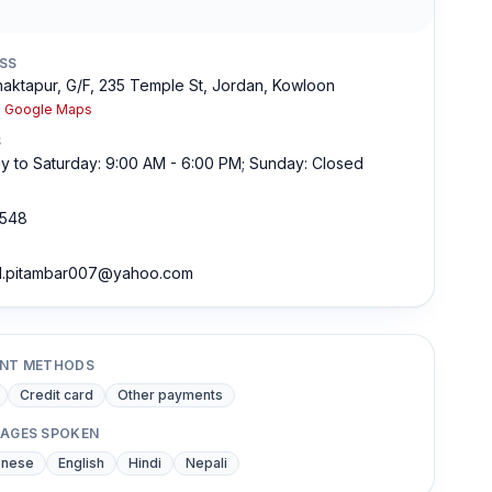
SS
aktapur, G/F, 235 Temple St, Jordan, Kowloon
n Google Maps
S
 to Saturday: 9:00 AM - 6:00 PM; Sunday: Closed
548
l.pitambar007@yahoo.com
NT METHODS
Credit card
Other payments
AGES SPOKEN
onese
English
Hindi
Nepali