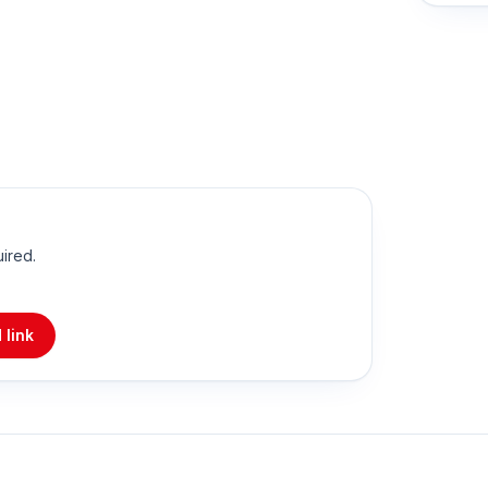
uired.
 link