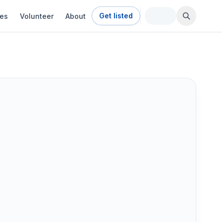
Get listed
ies
Volunteer
About