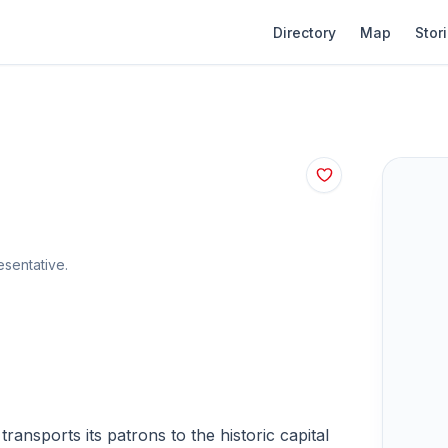
Directory
Map
Stor
sentative.
ransports its patrons to the historic capital