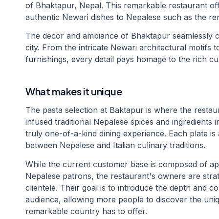
of Bhaktapur, Nepal. This remarkable restaurant off
authentic Newari dishes to Nepalese such as the ren
The decor and ambiance of Bhaktapur seamlessly ca
city. From the intricate Newari architectural motifs 
furnishings, every detail pays homage to the rich cul
What makes it unique
The pasta selection at Baktapur is where the restau
infused traditional Nepalese spices and ingredients in
truly one-of-a-kind dining experience. Each plate is a
between Nepalese and Italian culinary traditions.
While the current customer base is composed of 
Nepalese patrons, the restaurant's owners are strate
clientele. Their goal is to introduce the depth and c
audience, allowing more people to discover the uniqu
remarkable country has to offer.