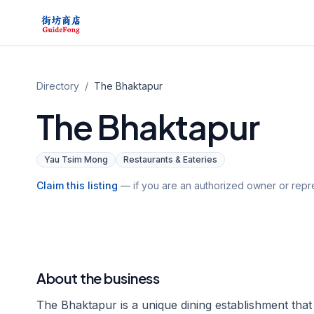
Directory
/
The Bhaktapur
The Bhaktapur
Yau Tsim Mong
Restaurants & Eateries
Claim this listing
— if you are an authorized owner or repre
About the business
The Bhaktapur is a unique dining establishment that t