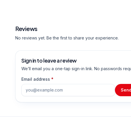
Reviews
No reviews yet. Be the first to share your experience.
Sign in to leave a review
We’ll email you a one-tap sign-in link. No passwords req
Email address
*
Send