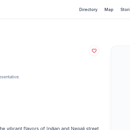
Directory
Map
Stor
sentative.
e vibrant flavors of Indian and Nepali street