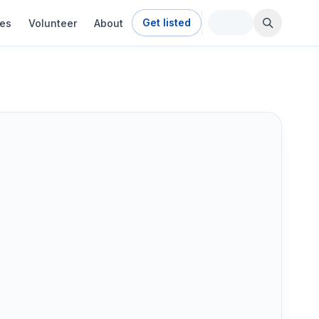
Get listed
ies
Volunteer
About