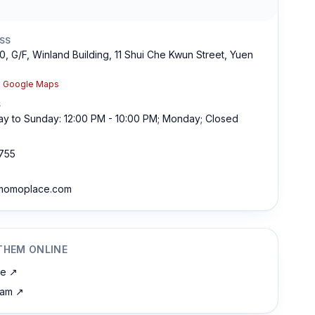
SS
0, G/F, Winland Building, 11 Shui Che Kwun Street, Yuen
n Google Maps
S
y to Sunday: 12:00 PM - 10:00 PM; Monday; Closed
755
momoplace.com
THEM ONLINE
te
↗
ram
↗