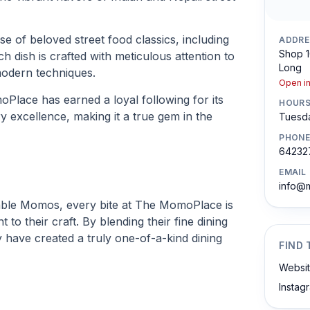
 of beloved street food classics, including
ADDRE
Shop 1
dish is crafted with meticulous attention to
Long
 modern techniques.
Open i
oPlace has earned a loyal following for its
HOUR
ry excellence, making it a true gem in the
Tuesda
PHONE
64232
EMAIL
info@
able Momos, every bite at The MomoPlace is
to their craft. By blending their fine dining
ey have created a truly one-of-a-kind dining
FIND 
Websi
Instag