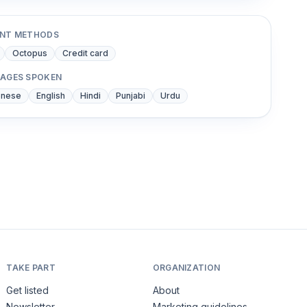
NT METHODS
Octopus
Credit card
AGES SPOKEN
onese
English
Hindi
Punjabi
Urdu
TAKE PART
ORGANIZATION
Get listed
About
Newsletter
Marketing guidelines