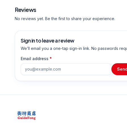
Reviews
No reviews yet. Be the first to share your experience.
Sign in to leave a review
We’ll email you a one-tap sign-in link. No passwords req
Email address
*
Send