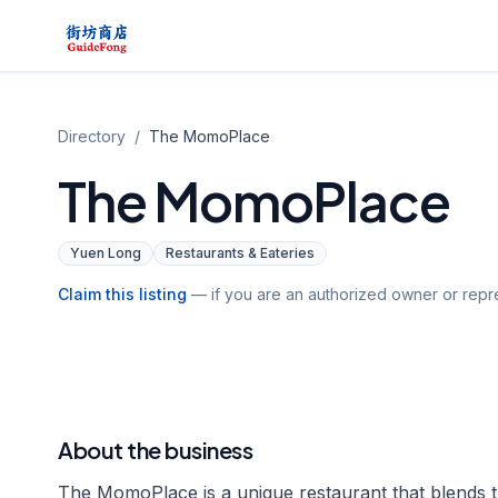
Directory
/
The MomoPlace
The MomoPlace
Yuen Long
Restaurants & Eateries
Claim this listing
— if you are an authorized owner or repre
About the business
The MomoPlace is a unique restaurant that blends th