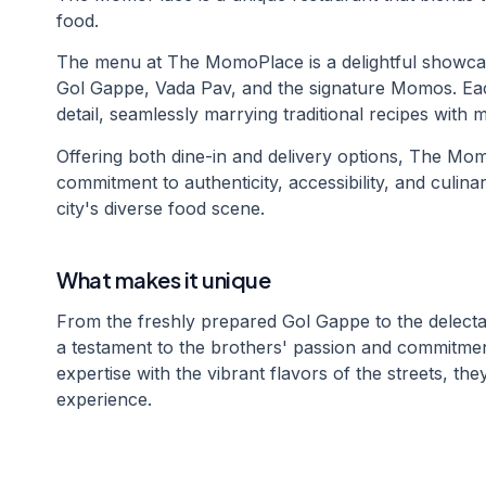
food.
The menu at The MomoPlace is a delightful showcase
Gol Gappe, Vada Pav, and the signature Momos. Each 
detail, seamlessly marrying traditional recipes with
Offering both dine-in and delivery options, The Mom
commitment to authenticity, accessibility, and culina
city's diverse food scene.
What makes it unique
From the freshly prepared Gol Gappe to the delect
a testament to the brothers' passion and commitment 
expertise with the vibrant flavors of the streets, th
experience.