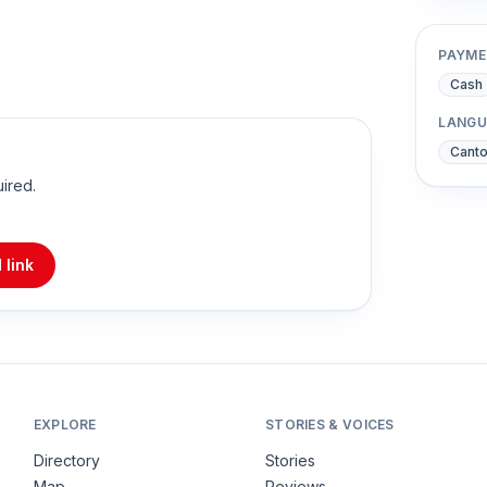
PAYME
Cash
LANGU
Cant
uired.
 link
EXPLORE
STORIES & VOICES
Directory
Stories
Map
Reviews