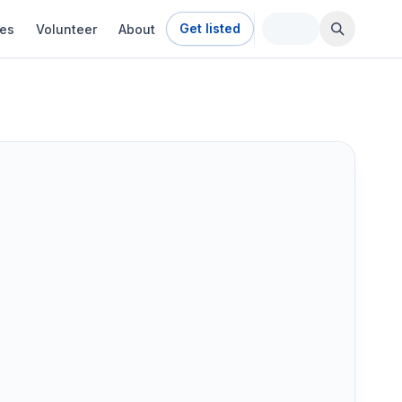
Get listed
ies
Volunteer
About