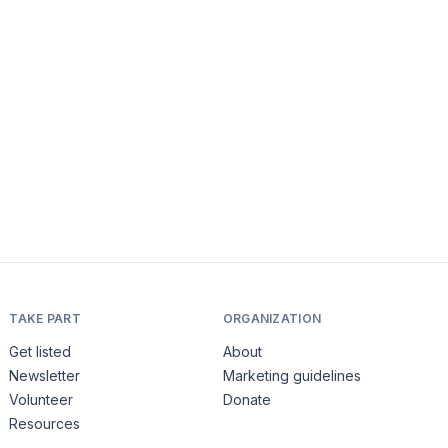
TAKE PART
ORGANIZATION
Get listed
About
Newsletter
Marketing guidelines
Volunteer
Donate
Resources