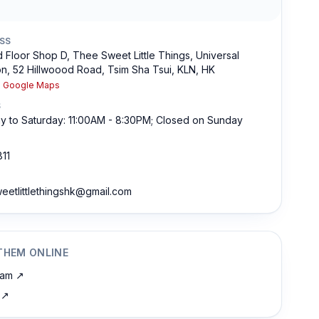
SS
 Floor Shop D, Thee Sweet Little Things, Universal
n, 52 Hillwoood Road, Tsim Sha Tsui, KLN, HK
n Google Maps
S
 to Saturday: 11:00AM - 8:30PM; Closed on Sunday
11
eetlittlethingshk@gmail.com
THEM ONLINE
ram
↗
↗