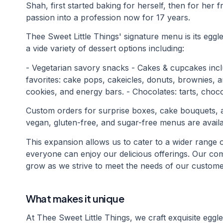
Shah, first started baking for herself, then for her f
passion into a profession now for 17 years.
Thee Sweet Little Things' signature menu is its eggle
a vide variety of dessert options including:
- Vegetarian savory snacks - Cakes & cupcakes inclu
favorites: cake pops, cakeicles, donuts, brownies, a
cookies, and energy bars. - Chocolates: tarts, choco
Custom orders for surprise boxes, cake bouquets, a
vegan, gluten-free, and sugar-free menus are availa
This expansion allows us to cater to a wider range 
everyone can enjoy our delicious offerings. Our com
grow as we strive to meet the needs of our custome
What makes it unique
At Thee Sweet Little Things, we craft exquisite egg