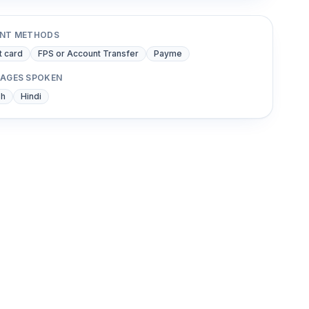
NT METHODS
t card
FPS or Account Transfer
Payme
AGES SPOKEN
sh
Hindi