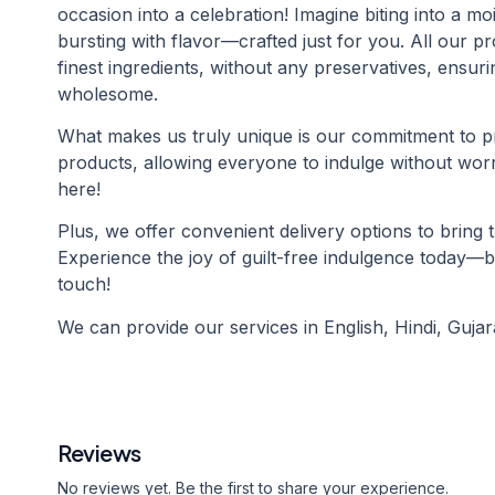
occasion into a celebration! Imagine biting into a mo
bursting with flavor—crafted just for you. All our 
finest ingredients, without any preservatives, ensuri
wholesome.
What makes us truly unique is our commitment to pr
products, allowing everyone to indulge without wo
here!
Plus, we offer convenient delivery options to bring 
Experience the joy of guilt-free indulgence today—
touch!
We can provide our services in English, Hindi, Gujara
Reviews
No reviews yet. Be the first to share your experience.