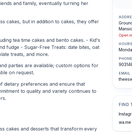
riends and family, eventually turning her
ADDRE
ss cakes, but in addition to cakes, they offer
Ground
Mansio
Open i
ding tea time cakes and bento cakes. - Kid's
HOUR
nd fudge - Sugar-Free Treats: date bites, oat
Monday
late treats, and more.
PHONE
903148
nd parties are available; custom options for
ble on request.
EMAIL
theesw
of dietary preferences and ensure that
mitment to quality and variety continues to
rs.
FIND 
Instag
wa.me
less cakes and desserts that transform every