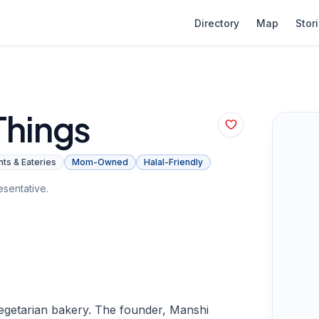
Directory
Map
Stor
Things
ts & Eateries
Mom-Owned
Halal-Friendly
sentative.
 vegetarian bakery. The founder, Manshi