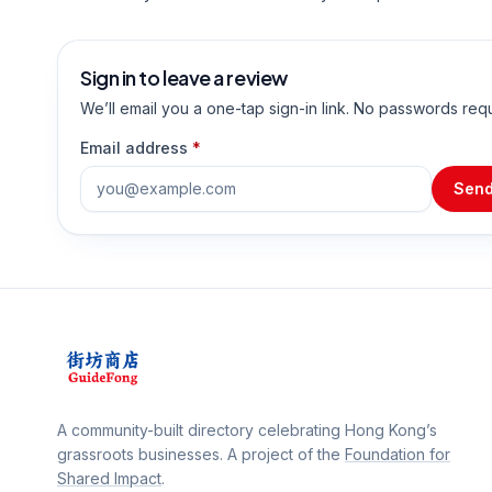
Sign in to leave a review
We’ll email you a one-tap sign-in link. No passwords req
Email address
*
Send
A community-built directory celebrating Hong Kong’s
grassroots businesses. A project of the
Foundation for
Shared Impact
.