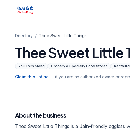
Directory
/
Thee Sweet Little Things
Thee Sweet Little 
Yau Tsim Mong
Grocery & Specialty Food Stores
Restauran
Claim this listing
— if you are an authorized owner or repre
About the business
Thee Sweet Little Things is a Jain-friendly eggless