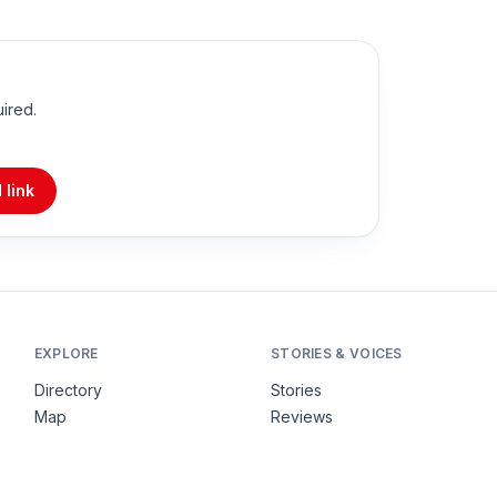
uired.
 link
EXPLORE
STORIES & VOICES
Directory
Stories
Map
Reviews