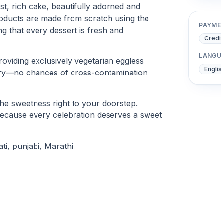
ist, rich cake, beautifully adorned and
products are made from scratch using the
PAYME
ng that every dessert is fresh and
Credi
LANGU
oviding exclusively vegetarian eggless
Engli
rry—no chances of cross-contamination
the sweetness right to your doorstep.
because every celebration deserves a sweet
ti, punjabi, Marathi.