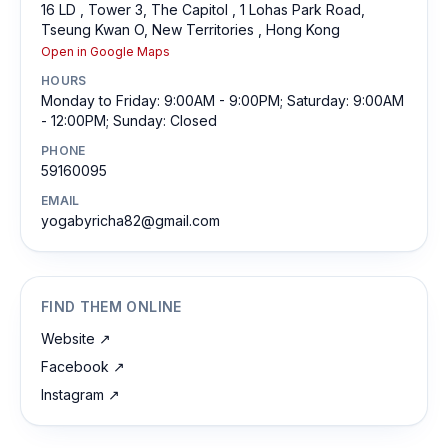
16 LD , Tower 3, The Capitol , 1 Lohas Park Road,
Tseung Kwan O, New Territories , Hong Kong
Open in Google Maps
HOURS
Monday to Friday: 9:00AM - 9:00PM; Saturday: 9:00AM
- 12:00PM; Sunday: Closed
PHONE
59160095
EMAIL
yogabyricha82@gmail.com
FIND THEM ONLINE
Website
↗
Facebook
↗
Instagram
↗