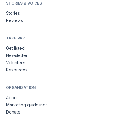
STORIES & VOICES
Stories
Reviews
TAKE PART
Get listed
Newsletter
Volunteer
Resources
ORGANIZATION
About
Marketing guidelines
Donate