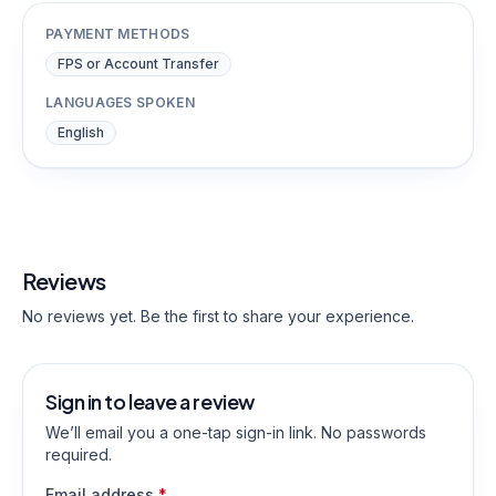
PAYMENT METHODS
FPS or Account Transfer
LANGUAGES SPOKEN
English
Reviews
No reviews yet. Be the first to share your experience.
Sign in to leave a review
We’ll email you a one-tap sign-in link. No passwords
required.
Email address
*