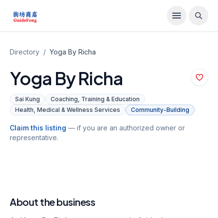
Directory
/
Yoga By Richa
Yoga By Richa
Sai Kung
Coaching, Training & Education
Health, Medical & Wellness Services
Community-Building
Claim this listing
— if you are an authorized owner or
representative.
About the business