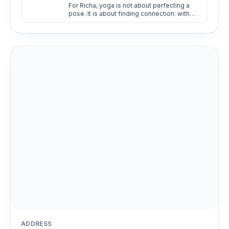
For Richa, yoga is not about perfecting a
pose. It is about finding connection: with
oneself, with others, and with the present
moment.
ADDRESS