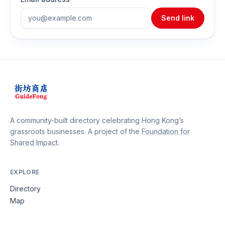
Send link
A community-built directory celebrating Hong Kong’s
grassroots businesses. A project of the
Foundation for
Shared Impact
.
EXPLORE
Directory
Map