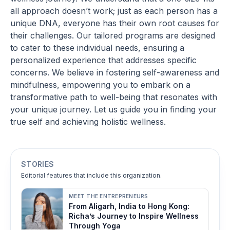
all approach doesn’t work; just as each person has a
unique DNA, everyone has their own root causes for
their challenges. Our tailored programs are designed
to cater to these individual needs, ensuring a
personalized experience that addresses specific
concerns. We believe in fostering self-awareness and
mindfulness, empowering you to embark on a
transformative path to well-being that resonates with
your unique journey. Let us guide you in finding your
true self and achieving holistic wellness.
STORIES
Editorial features that include this organization.
MEET THE ENTREPRENEURS
From Aligarh, India to Hong Kong:
Richa’s Journey to Inspire Wellness
Through Yoga