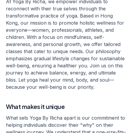
At Yoga By Richa, we empower individuals to
reconnect with their true selves through the
transformative practice of yoga. Based in Hong
Kong, our mission is to promote holistic wellness for
everyone—women, professionals, athletes, and
children. With a focus on mindfulness, self-
awareness, and personal growth, we offer tailored
classes that cater to unique needs. Our philosophy
emphasizes gradual lifestyle changes for sustainable
well-being, ensuring a healthier you. Join us on this
journey to achieve balance, energy, and ultimate
bliss. Let yoga heal your mind, body, and soul—
because your well-being is our priority.
What makes it unique
What sets Yoga By Richa apart is our commitment to
helping individuals discover their "why" on their
wellness journey. We understand that a one-size-fits-