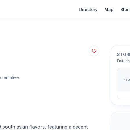
Directory
Map
Stor
STOR
Editoria
sentative.
ST
 south asian flavors, featuring a decent