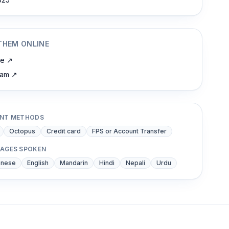
THEM ONLINE
te
↗
ram
↗
NT METHODS
Octopus
Credit card
FPS or Account Transfer
AGES SPOKEN
onese
English
Mandarin
Hindi
Nepali
Urdu