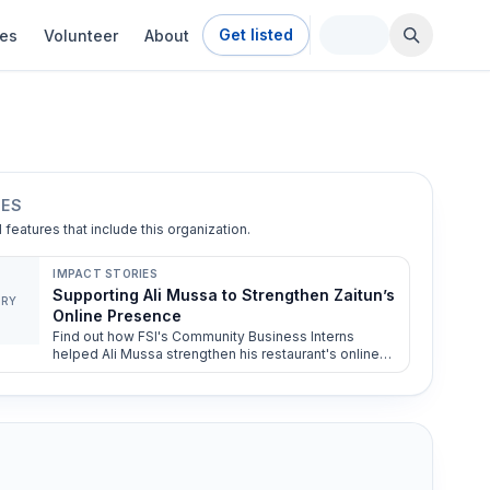
Get listed
ies
Volunteer
About
IES
l features that include this organization.
IMPACT STORIES
Supporting Ali Mussa to Strengthen Zaitun’s
ORY
Online Presence
Find out how FSI's Community Business Interns
helped Ali Mussa strengthen his restaurant's online
presence.