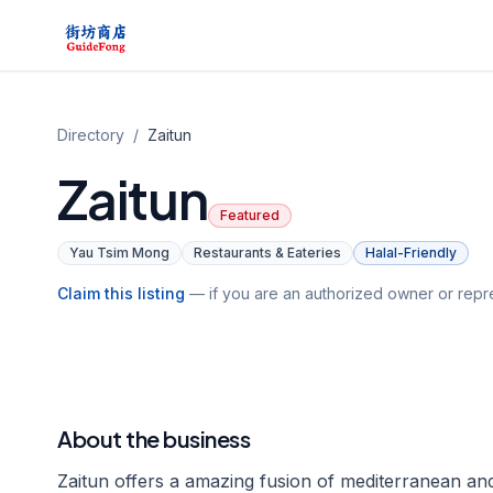
Directory
/
Zaitun
Zaitun
Featured
Yau Tsim Mong
Restaurants & Eateries
Halal-Friendly
Claim this listing
— if you are an authorized owner or repre
About the business
Zaitun offers a amazing fusion of mediterranean and