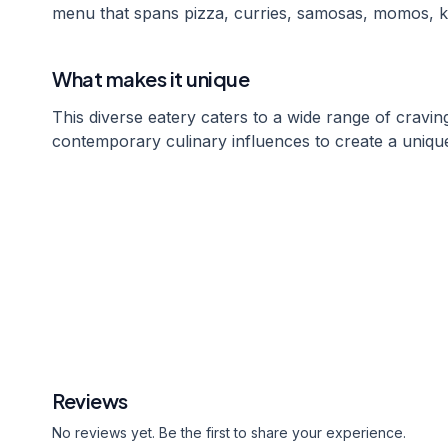
menu that spans pizza, curries, samosas, momos, k
What makes it unique
This diverse eatery caters to a wide range of craving
contemporary culinary influences to create a unique
Reviews
No reviews yet. Be the first to share your experience.