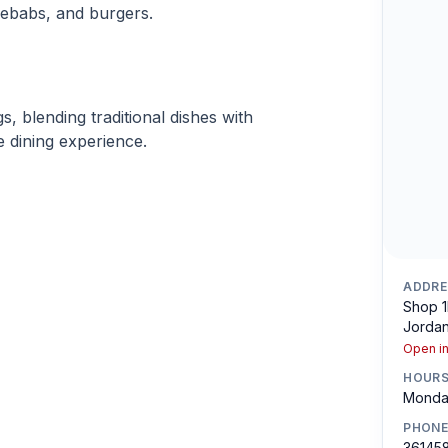
ebabs, and burgers.
s, blending traditional dishes with
 dining experience.
ADDRE
Shop 1
Jordan
Open i
HOUR
Monday
PHONE
36145