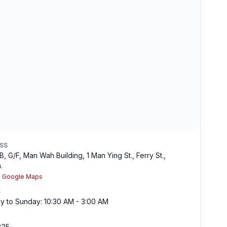
SS
B, G/F, Man Wah Building, 1 Man Ying St., Ferry St.,
.
n Google Maps
S
 to Sunday: 10:30 AM - 3:00 AM
825