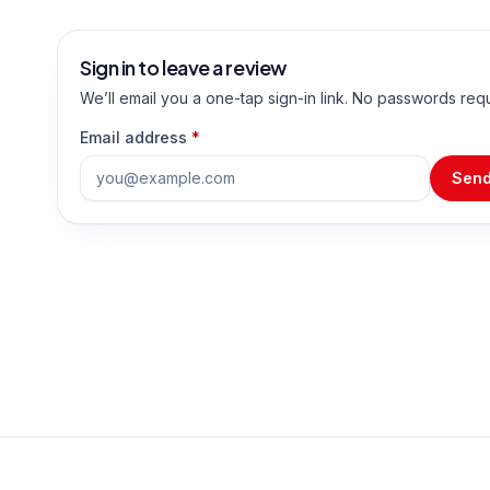
Sign in to leave a review
We’ll email you a one-tap sign-in link. No passwords req
Email address
*
Send