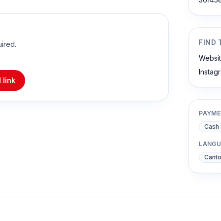
FIND 
uired.
Websi
Instag
 link
PAYME
Cash
LANGU
Cant