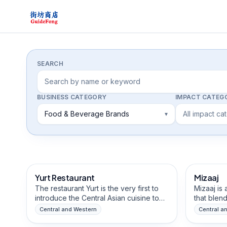
Directory
SEARCH
BUSINESS CATEGORY
IMPACT CATEG
Food & Beverage Brands
All impact ca
▾
Food & Beverage Brands
Arts & Cr
Yurt Restaurant
Mizaaj
The restaurant Yurt is the very first to
Mizaaj is
introduce the Central Asian cuisine to
that blend
Hong Kong, bringing not only it's tastes
wholesome
Central and Western
Central a
but also culture, history and
diversity
Food & Beverage Brands
Food & B
atmostphere. Named after the
influences