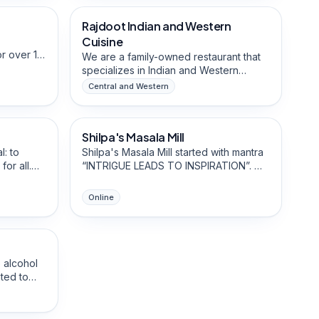
lls and
Founded in 2025, they are growing a
Rajdoot Indian and Western
Halal-Friendly
us treats
reputation for innovative flavour
and no
pairings.
Cuisine
s fruit
r over 10
We are a family-owned restaurant that
he
familiar
specializes in Indian and Western
s and bold
treet — a
cuisine. The staff are from diverse
Central and Western
hy
that has
backgrounds and are well connected
Food & Beverage Brands
 a
bourhood.
within the Sai Ying Pun community.
Shilpa's Masala Mill
Mom-Owned
l: to
Shilpa's Masala Mill started with mantra
or all.
“INTRIGUE LEADS TO INSPIRATION”. We
 addresses
are passionate to create unique and
ad waste
diverse meals led to my curiosity and
Online
the
interest in multicultural food cuisines.
ead to
r. This
te drink
he beer of
 alcohol
ted to
step since
ensive