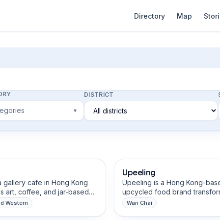
Directory
Map
Stor
ORY
DISTRICT
tegories
▾
afts Studios
Food & Beverage Brands
Upeeling
Eco-Friendly
Vegan & Natural Ingre
Social Enterprise
 a gallery cafe in Hong Kong
Upeeling is a Hong Kong-bas
s art, coffee, and jar‑based
upcycled food brand transfor
 food. We celebrate cultural
imperfect and surplus pineapp
nd Western
Wan Chai
 through South Asian
premium, clean-label chocola
everage Brands
Food & Beverage Brands
, support local artists by
covered fruit snacks. We rescu