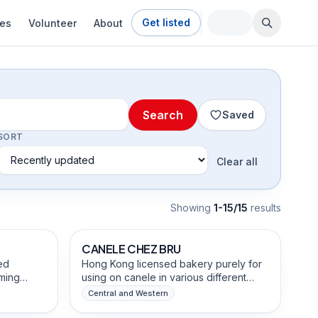
Get listed
ies
Volunteer
About
Search
Saved
SORT
Clear all
Showing
1-15/15
result
s
Food & Beverage Brands
dients
CANELE CHEZ BRU
ed
Hong Kong licensed bakery purely for
ming
using on canele in various different
les into
flavors. every single piece is freshly
Central and Western
te-
baked every morning by the founder to
Food & Beverage Brands
e fruit
ensure quality and consistency.